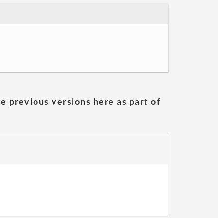
he previous versions here as part of