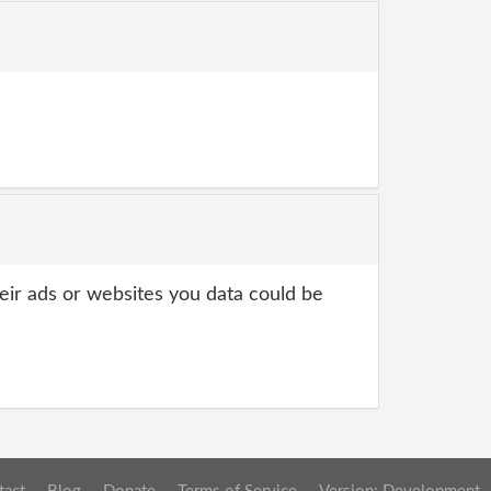
heir ads or websites you data could be