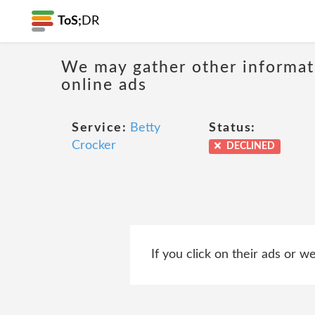
ToS;
DR
We may gather other informati
online ads
Service:
Betty
Status:
Crocker
DECLINED
If you click on their ads or 