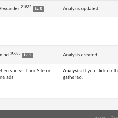
21832
Alexander
Analysis updated
Lv. 8
30685
 mind
Analysis created
Lv. 1
en you visit our Site or
Analysis:
If you click on t
ine ads
gathered.