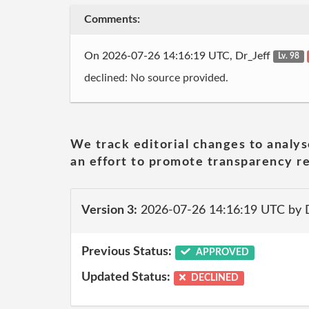
Comments:
On 2026-07-26 14:16:19 UTC, Dr_Jeff
Lv. 98
declined: No source provided.
We track editorial changes to analys
an effort to promote transparency re
Version 3:
2026-07-26 14:16:19 UTC by 
Previous Status:
APPROVED
Updated Status:
DECLINED