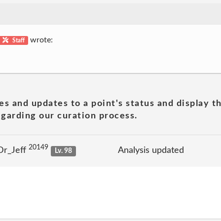
wrote:
Staff
es and updates to a point's status and display t
garding our curation process.
20149
Dr_Jeff
Analysis updated
Lv. 98