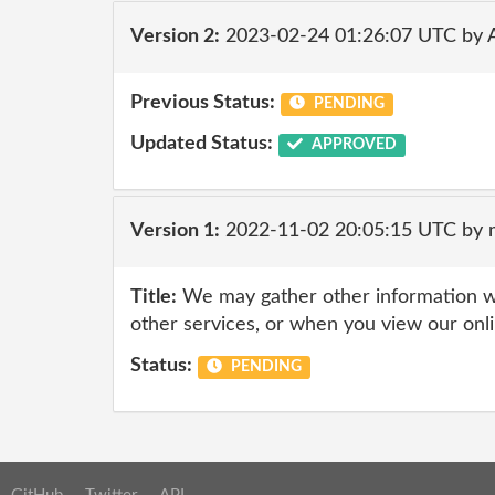
Version 2:
2023-02-24 01:26:07 UTC by 
Previous Status:
PENDING
Updated Status:
APPROVED
Version 1:
2022-11-02 20:05:15 UTC by
Title:
We may gather other information wh
other services, or when you view our onl
Status:
PENDING