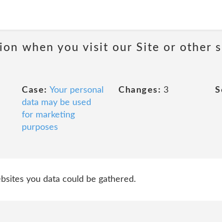
on when you visit our Site or other 
Case:
Your personal
Changes:
3
S
data may be used
for marketing
purposes
websites you data could be gathered.