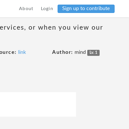
Sign up to contribute
About
Login
services, or when you view our
ource:
link
Author:
mind
Lv. 1