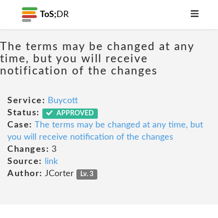
ToS;
DR
The terms may be changed at any
time, but you will receive
notification of the changes
Service:
Buycott
Status:
APPROVED
Case:
The terms may be changed at any time, but
you will receive notification of the changes
Changes:
3
Source:
link
Author:
JCorter
Lv. 3