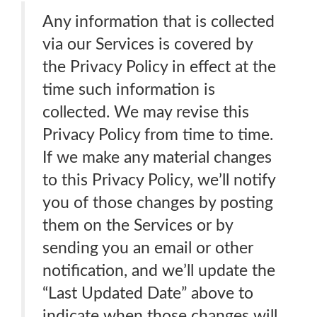
Any information that is collected
via our Services is covered by
the Privacy Policy in effect at the
time such information is
collected. We may revise this
Privacy Policy from time to time.
If we make any material changes
to this Privacy Policy, we’ll notify
you of those changes by posting
them on the Services or by
sending you an email or other
notification, and we’ll update the
“Last Updated Date” above to
indicate when those changes will