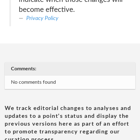
become effective.
Privacy Policy
Comments:
No comments found
We track editorial changes to analyses and
updates to a point's status and display the
previous versions here as part of an effort
to promote transparency regarding our
curation process.