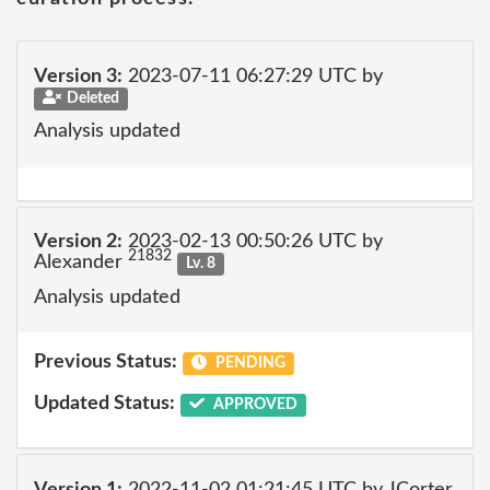
Version 3:
2023-07-11 06:27:29 UTC by
Deleted
Analysis updated
Version 2:
2023-02-13 00:50:26 UTC by
21832
Alexander
Lv. 8
Analysis updated
Previous Status:
PENDING
Updated Status:
APPROVED
Version 1:
2022-11-02 01:21:45 UTC by JCorter