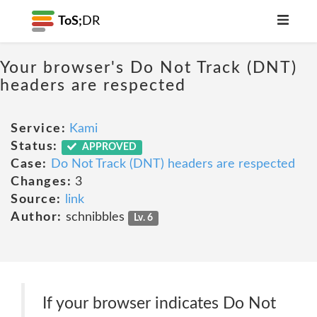
ToS;
DR
Your browser's Do Not Track (DNT)
headers are respected
Service:
Kami
Status:
APPROVED
Case:
Do Not Track (DNT) headers are respected
Changes:
3
Source:
link
Author:
schnibbles
Lv. 6
If your browser indicates Do Not