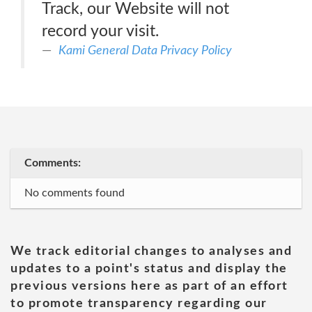
Track, our Website will not
record your visit.
Kami General Data Privacy Policy
Comments:
No comments found
We track editorial changes to analyses and
updates to a point's status and display the
previous versions here as part of an effort
to promote transparency regarding our