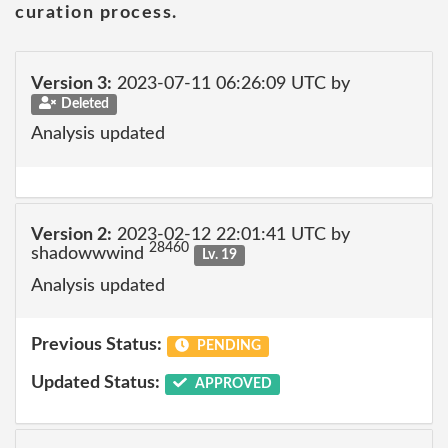
curation process.
Version 3:
2023-07-11 06:26:09 UTC by
Deleted
Analysis updated
Version 2:
2023-02-12 22:01:41 UTC by
28460
shadowwwind
Lv. 19
Analysis updated
Previous Status:
PENDING
Updated Status:
APPROVED