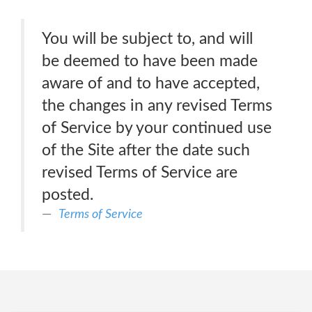
You will be subject to, and will
be deemed to have been made
aware of and to have accepted,
the changes in any revised Terms
of Service by your continued use
of the Site after the date such
revised Terms of Service are
posted.
Terms of Service