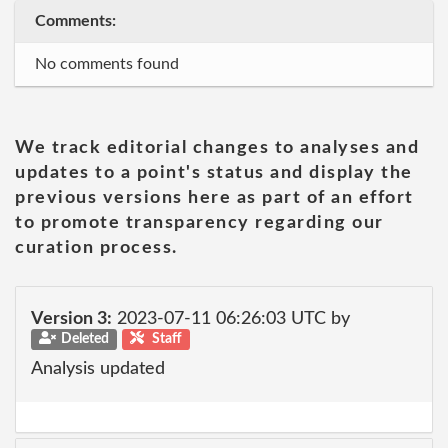
Comments:
No comments found
We track editorial changes to analyses and
updates to a point's status and display the
previous versions here as part of an effort
to promote transparency regarding our
curation process.
Version 3:
2023-07-11 06:26:03 UTC by
Deleted
Staff
Analysis updated