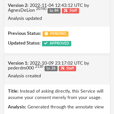
Version 2:
2022-11-04 12:43:12 UTC by
20760
AgnesDeLion
Lv. 84
Staff
Analysis updated
Previous Status:
PENDING
Updated Status:
APPROVED
Version 1:
2022-10-09 23:17:02 UTC by
2130
pederdm000
Lv. 26
Staff
Analysis created
Title:
Instead of asking directly, this Service will
assume your consent merely from your usage.
Analysis:
Generated through the annotate view