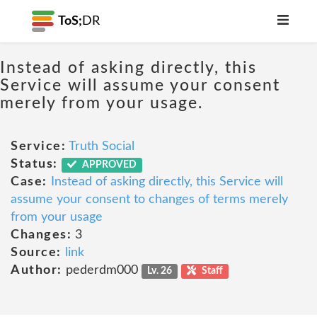
ToS;
DR
Instead of asking directly, this
Service will assume your consent
merely from your usage.
Service:
Truth Social
Status:
APPROVED
Case:
Instead of asking directly, this Service will
assume your consent to changes of terms merely
from your usage
Changes:
3
Source:
link
Author:
pederdm000
Lv. 26
Staff