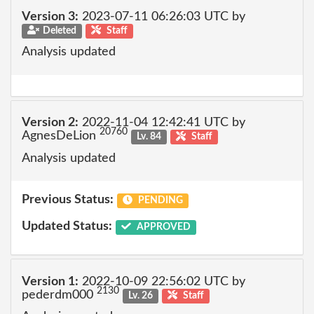
Version 3:
2023-07-11 06:26:03 UTC by
Deleted
Staff
Analysis updated
Version 2:
2022-11-04 12:42:41 UTC by
20760
AgnesDeLion
Lv. 84
Staff
Analysis updated
Previous Status:
PENDING
Updated Status:
APPROVED
Version 1:
2022-10-09 22:56:02 UTC by
2130
pederdm000
Lv. 26
Staff