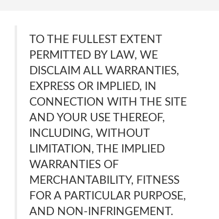
TO THE FULLEST EXTENT
PERMITTED BY LAW, WE
DISCLAIM ALL WARRANTIES,
EXPRESS OR IMPLIED, IN
CONNECTION WITH THE SITE
AND YOUR USE THEREOF,
INCLUDING, WITHOUT
LIMITATION, THE IMPLIED
WARRANTIES OF
MERCHANTABILITY, FITNESS
FOR A PARTICULAR PURPOSE,
AND NON-INFRINGEMENT.