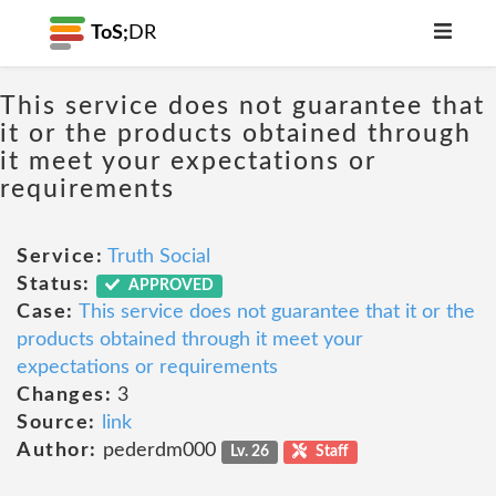
ToS;
DR
This service does not guarantee that
it or the products obtained through
it meet your expectations or
requirements
Service:
Truth Social
Status:
APPROVED
Case:
This service does not guarantee that it or the
products obtained through it meet your
expectations or requirements
Changes:
3
Source:
link
Author:
pederdm000
Lv. 26
Staff