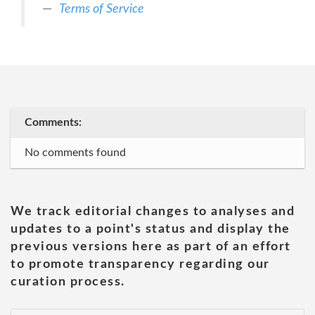
Terms of Service
Comments:
No comments found
We track editorial changes to analyses and
updates to a point's status and display the
previous versions here as part of an effort
to promote transparency regarding our
curation process.