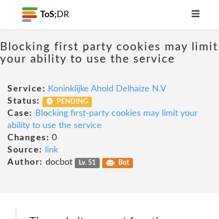
ToS;
DR
Blocking first party cookies may limit
your ability to use the service
Service:
Koninklijke Ahold Delhaize N.V
Status:
PENDING
Case:
Blocking first-party cookies may limit your
ability to use the service
Changes:
0
Source:
link
Author:
docbot
Lv. 51
Bot