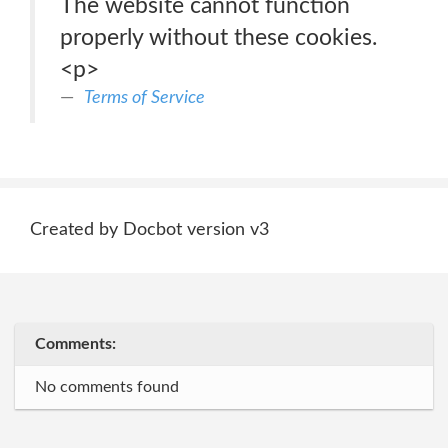
The website cannot function
properly without these cookies.
<p>
Terms of Service
Created by Docbot version v3
Comments:
No comments found