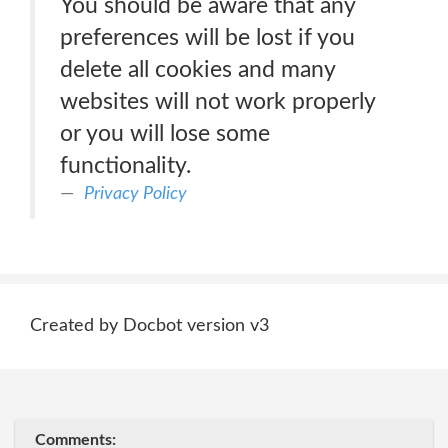
You should be aware that any
preferences will be lost if you
delete all cookies and many
websites will not work properly
or you will lose some
functionality.
Privacy Policy
Created by Docbot version v3
Comments: