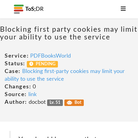
ToS;
DR
Blocking first party cookies may limit
your ability to use the service
Service:
PDFBooksWorld
Status:
PENDING
Case:
Blocking first-party cookies may limit your
ability to use the service
Changes:
0
Source:
link
Author:
docbot
Lv. 51
Bot