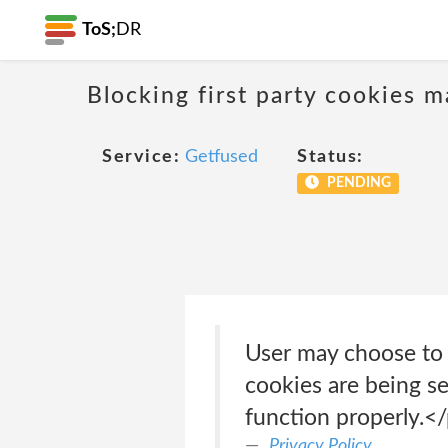
ToS;
DR
Blocking first party cookies ma
Service:
Getfused
Status:
PENDING
User may choose to 
cookies are being se
function properly.<
Privacy Policy