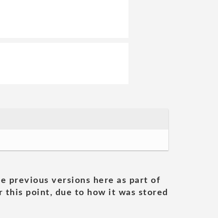
he previous versions here as part of
 this point, due to how it was stored