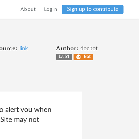
Sign up to contribute
About
Login
e
ource:
link
Author:
docbot
Lv. 51
Bot
to alert you when
 Site may not