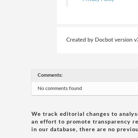
Created by Docbot version v
Comments:
No comments found
We track editorial changes to analys
an effort to promote transparency re
in our database, there are no previou