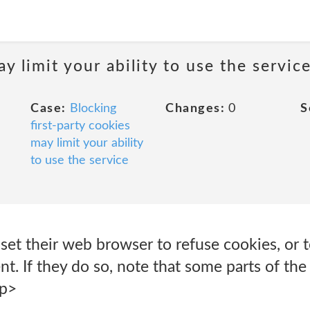
y limit your ability to use the servic
Case:
Blocking
Changes:
0
S
first-party cookies
may limit your ability
to use the service
set their web browser to refuse cookies, or 
nt. If they do so, note that some parts of the
/p>