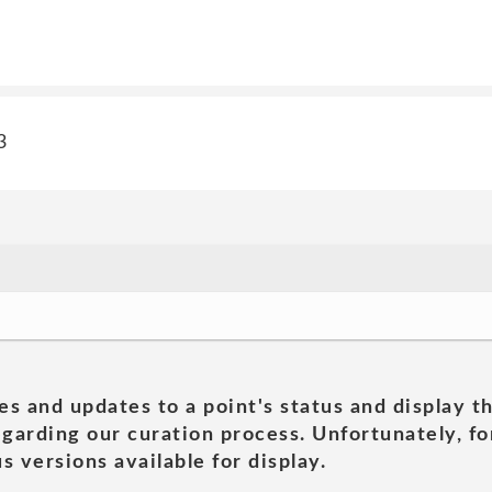
3
es and updates to a point's status and display t
garding our curation process. Unfortunately, for
s versions available for display.