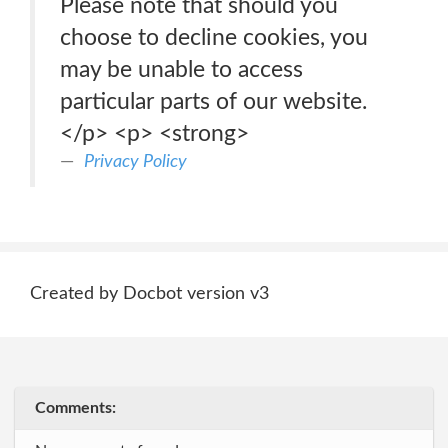
Please note that should you
choose to decline cookies, you
may be unable to access
particular parts of our website.
</p> <p> <strong>
Privacy Policy
Created by Docbot version v3
Comments: