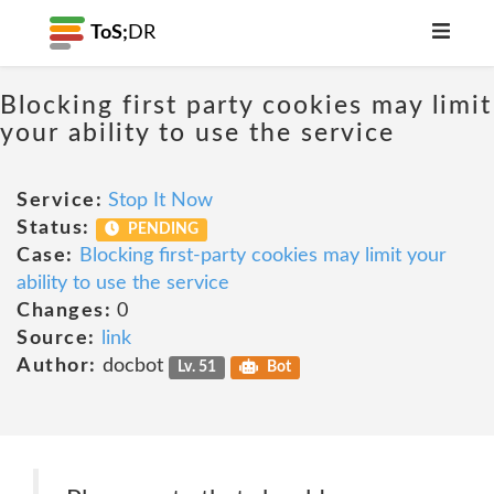
ToS;
DR
Blocking first party cookies may limit
your ability to use the service
Service:
Stop It Now
Status:
PENDING
Case:
Blocking first-party cookies may limit your
ability to use the service
Changes:
0
Source:
link
Author:
docbot
Lv. 51
Bot