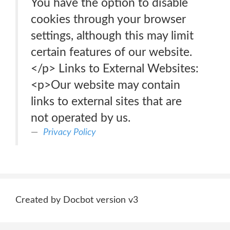
You have the option to disable
cookies through your browser
settings, although this may limit
certain features of our website.
</p> Links to External Websites:
<p>Our website may contain
links to external sites that are
not operated by us.
Privacy Policy
Created by Docbot version v3