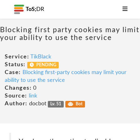
ToS;
DR
Blocking first party cookies may limit
your ability to use the service
Service:
TikBlack
Status:
PENDING
Case:
Blocking first-party cookies may limit your
ability to use the service
Changes:
0
Source:
link
Author:
docbot
Lv. 51
Bot