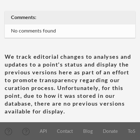
Comments:
No comments found
We track editorial changes to analyses and
updates to a point's status and display the
previous versions here as part of an effort
to promote transparency regarding our
curation process. Unfortunately, for this
point, due to how it was stored in our
database, there are no previous versions
available for display.
API
Contact
Blog
Donate
ToS