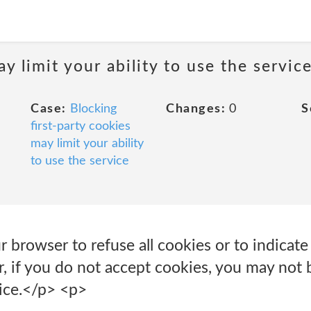
y limit your ability to use the servic
Case:
Blocking
Changes:
0
S
first-party cookies
may limit your ability
to use the service
r browser to refuse all cookies or to indicat
, if you do not accept cookies, you may not 
vice.</p> <p>