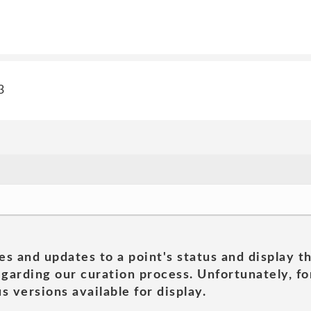
3
es and updates to a point's status and display t
garding our curation process. Unfortunately, for
s versions available for display.