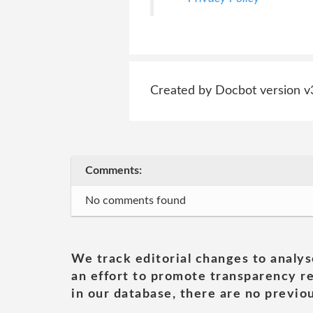
Created by Docbot version v
Comments:
No comments found
We track editorial changes to analys
an effort to promote transparency re
in our database, there are no previou