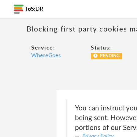
ToS;
DR
Blocking first party cookies ma
Service:
Status:
WhereGoes
PENDING
You can instruct you
being sent. However
portions of our Ser
Privacy Policy