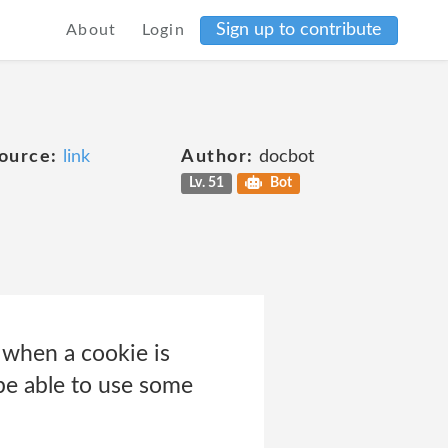
Sign up to contribute
About
Login
e
ource:
link
Author:
docbot
Lv. 51
Bot
e when a cookie is
be able to use some