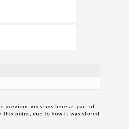
he previous versions here as part of
 this point, due to how it was stored