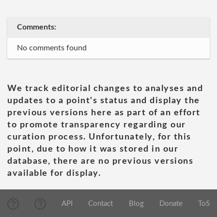
Comments:
No comments found
We track editorial changes to analyses and
updates to a point's status and display the
previous versions here as part of an effort
to promote transparency regarding our
curation process. Unfortunately, for this
point, due to how it was stored in our
database, there are no previous versions
available for display.
API
Contact
Blog
Donate
ToS