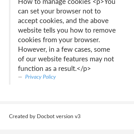
How to manage cookies <p>You
can set your browser not to
accept cookies, and the above
website tells you how to remove
cookies from your browser.
However, in a few cases, some
of our website features may not
function as a result.</p>
Privacy Policy
Created by Docbot version v3