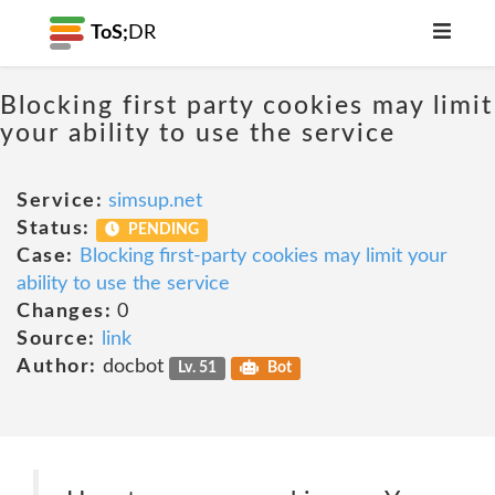
ToS;
DR
Blocking first party cookies may limit
your ability to use the service
Service:
simsup.net
Status:
PENDING
Case:
Blocking first-party cookies may limit your
ability to use the service
Changes:
0
Source:
link
Author:
docbot
Lv. 51
Bot