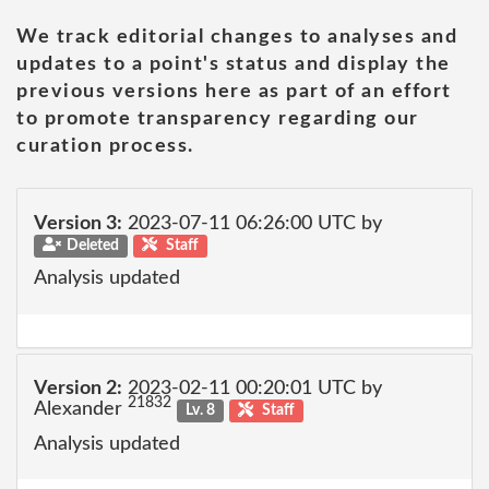
We track editorial changes to analyses and
updates to a point's status and display the
previous versions here as part of an effort
to promote transparency regarding our
curation process.
Version 3:
2023-07-11 06:26:00 UTC by
Deleted
Staff
Analysis updated
Version 2:
2023-02-11 00:20:01 UTC by
21832
Alexander
Lv. 8
Staff
Analysis updated