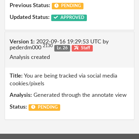
Previous Status:
PENDING
Updated Status:
APPROVED
Version 1:
2022-09-16 19:29:53 UTC by
2130
pederdm000
Lv. 26
Staff
Analysis created
Title:
You are being tracked via social media
cookies/pixels
Analysis:
Generated through the annotate view
Status:
PENDING