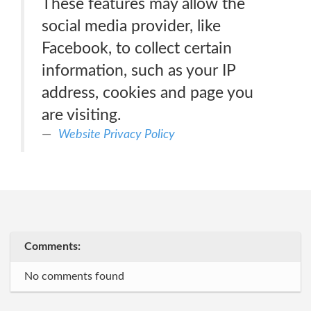
These features may allow the
social media provider, like
Facebook, to collect certain
information, such as your IP
address, cookies and page you
are visiting.
Website Privacy Policy
Comments:
No comments found