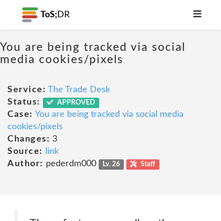
ToS;
DR
You are being tracked via social
media cookies/pixels
Service:
The Trade Desk
Status:
APPROVED
Case:
You are being tracked via social media
cookies/pixels
Changes:
3
Source:
link
Author:
pederdm000
Lv. 26
Staff