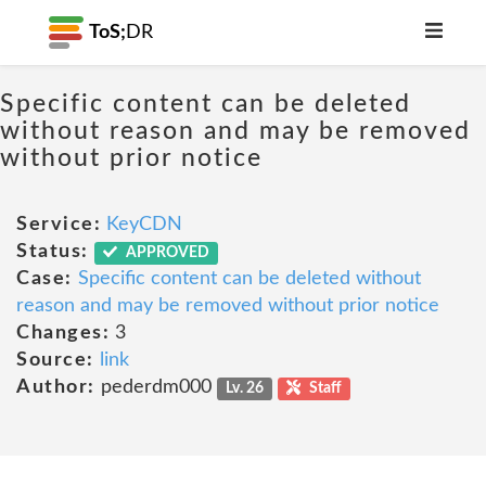
ToS;
DR
Specific content can be deleted
without reason and may be removed
without prior notice
Service:
KeyCDN
Status:
APPROVED
Case:
Specific content can be deleted without
reason and may be removed without prior notice
Changes:
3
Source:
link
Author:
pederdm000
Lv. 26
Staff