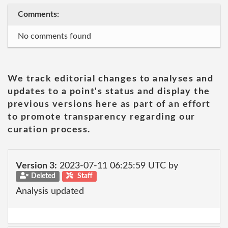
Comments:
No comments found
We track editorial changes to analyses and
updates to a point's status and display the
previous versions here as part of an effort
to promote transparency regarding our
curation process.
Version 3:
2023-07-11 06:25:59 UTC by
Deleted
Staff
Analysis updated