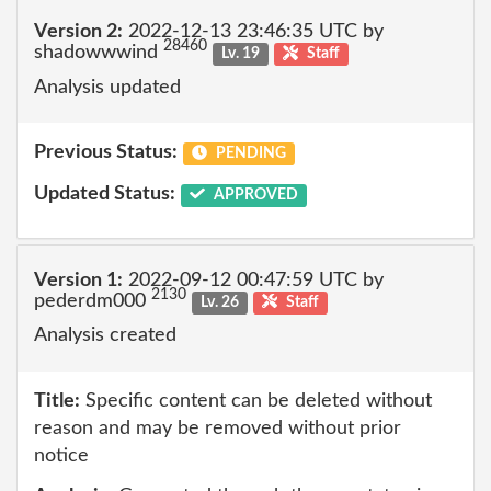
Version 2:
2022-12-13 23:46:35 UTC by
28460
shadowwwind
Lv. 19
Staff
Analysis updated
Previous Status:
PENDING
Updated Status:
APPROVED
Version 1:
2022-09-12 00:47:59 UTC by
2130
pederdm000
Lv. 26
Staff
Analysis created
Title:
Specific content can be deleted without
reason and may be removed without prior
notice