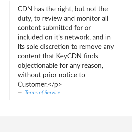
CDN has the right, but not the
duty, to review and monitor all
content submitted for or
included on it's network, and in
its sole discretion to remove any
content that KeyCDN finds
objectionable for any reason,
without prior notice to
Customer.</p>
Terms of Service