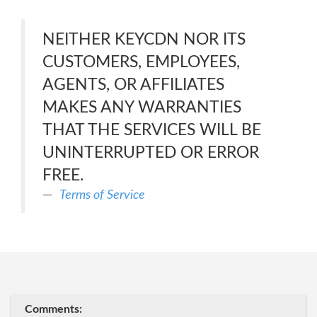
NEITHER KEYCDN NOR ITS
CUSTOMERS, EMPLOYEES,
AGENTS, OR AFFILIATES
MAKES ANY WARRANTIES
THAT THE SERVICES WILL BE
UNINTERRUPTED OR ERROR
FREE.
Terms of Service
Comments: