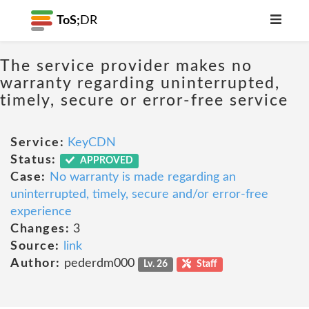
ToS;
DR
The service provider makes no
warranty regarding uninterrupted,
timely, secure or error-free service
Service:
KeyCDN
Status:
APPROVED
Case:
No warranty is made regarding an
uninterrupted, timely, secure and/or error-free
experience
Changes:
3
Source:
link
Author:
pederdm000
Lv. 26
Staff