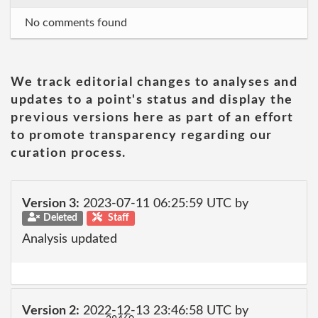
No comments found
We track editorial changes to analyses and
updates to a point's status and display the
previous versions here as part of an effort
to promote transparency regarding our
curation process.
Version 3:
2023-07-11 06:25:59 UTC by
Deleted
Staff
Analysis updated
Version 2:
2022-12-13 23:46:58 UTC by