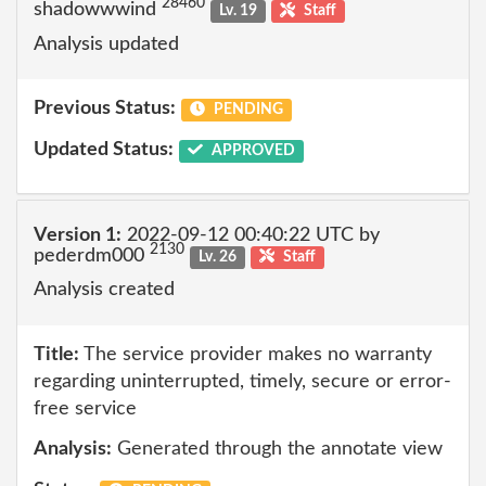
28460
shadowwwind
Lv. 19
Staff
Analysis updated
Previous Status:
PENDING
Updated Status:
APPROVED
Version 1:
2022-09-12 00:40:22 UTC by
2130
pederdm000
Lv. 26
Staff
Analysis created
Title:
The service provider makes no warranty
regarding uninterrupted, timely, secure or error-
free service
Analysis:
Generated through the annotate view