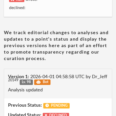
declined:
We track editorial changes to analyses and
updates to a point's status and display the
previous versions here as part of an effort
to promote transparency regarding our
curation process.
Version 1:
2026-04-01 04:58:58 UTC by Dr_Jeff
20149
Lv. 98
Bot
Analysis updated
Previous Status:
PENDING
Updated Status:
DECLINED