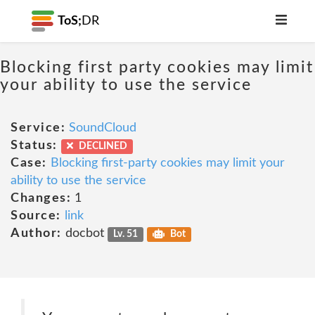
ToS;
DR
Blocking first party cookies may limit
your ability to use the service
Service:
SoundCloud
Status:
DECLINED
Case:
Blocking first-party cookies may limit your
ability to use the service
Changes:
1
Source:
link
Author:
docbot
Lv. 51
Bot