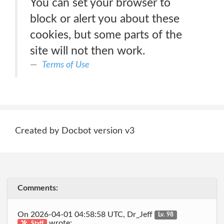
You can set your browser to
block or alert you about these
cookies, but some parts of the
site will not then work.
Terms of Use
Created by Docbot version v3
Comments:
On 2026-04-01 04:58:58 UTC, Dr_Jeff
Lv. 98
wrote:
Staff