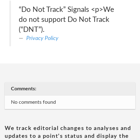
“Do Not Track” Signals <p>We
do not support Do Not Track
(“DNT”).
Privacy Policy
Comments:
No comments found
We track editorial changes to analyses and
updates to a point's status and display the