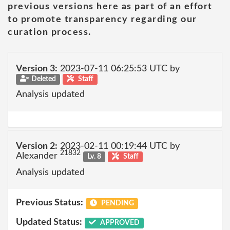
previous versions here as part of an effort
to promote transparency regarding our
curation process.
Version 3:
2023-07-11 06:25:53 UTC by
Deleted
Staff
Analysis updated
Version 2:
2023-02-11 00:19:44 UTC by
21832
Alexander
Lv. 8
Staff
Analysis updated
Previous Status:
PENDING
Updated Status:
APPROVED