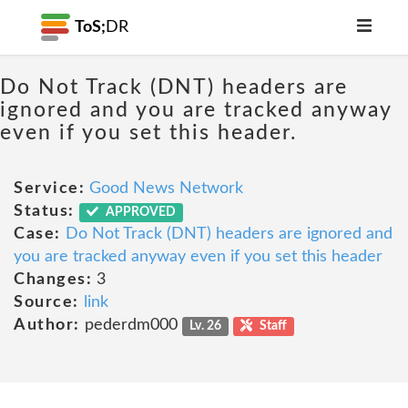
ToS;
DR
Do Not Track (DNT) headers are
ignored and you are tracked anyway
even if you set this header.
Service:
Good News Network
Status:
APPROVED
Case:
Do Not Track (DNT) headers are ignored and
you are tracked anyway even if you set this header
Changes:
3
Source:
link
Author:
pederdm000
Lv. 26
Staff