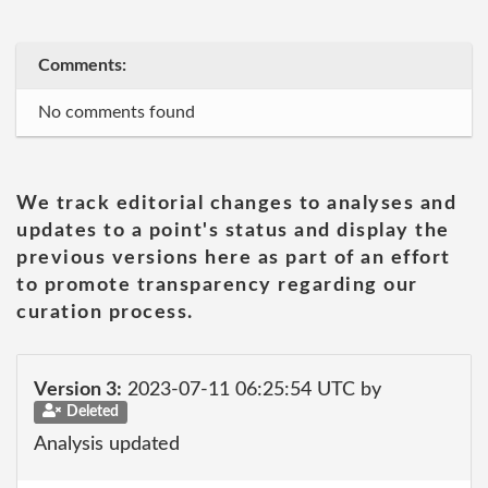
Comments:
No comments found
We track editorial changes to analyses and
updates to a point's status and display the
previous versions here as part of an effort
to promote transparency regarding our
curation process.
Version 3:
2023-07-11 06:25:54 UTC by
Deleted
Analysis updated