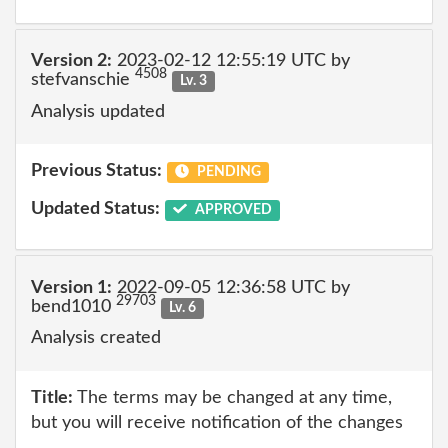
Version 2:
2023-02-12 12:55:19 UTC by
4508
stefvanschie
Lv. 3
Analysis updated
Previous Status:
PENDING
Updated Status:
APPROVED
Version 1:
2022-09-05 12:36:58 UTC by
29703
bend1010
Lv. 6
Analysis created
Title:
The terms may be changed at any time,
but you will receive notification of the changes