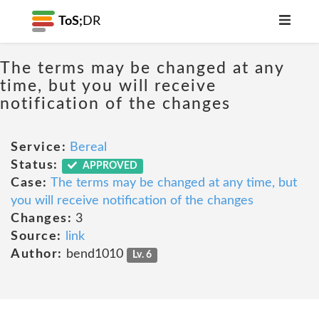
ToS;
DR
The terms may be changed at any
time, but you will receive
notification of the changes
Service:
Bereal
Status:
APPROVED
Case:
The terms may be changed at any time, but
you will receive notification of the changes
Changes:
3
Source:
link
Author:
bend1010
Lv. 6