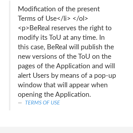
Modification of the present
Terms of Use</li> </ol>
<p>BeReal reserves the right to
modify its ToU at any time. In
this case, BeReal will publish the
new versions of the ToU on the
pages of the Application and will
alert Users by means of a pop-up
window that will appear when
opening the Application.
TERMS OF USE