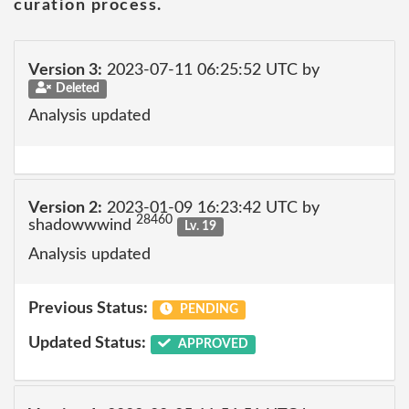
curation process.
Version 3:
2023-07-11 06:25:52 UTC by
Deleted
Analysis updated
Version 2:
2023-01-09 16:23:42 UTC by
28460
shadowwwind
Lv. 19
Analysis updated
Previous Status:
PENDING
Updated Status:
APPROVED