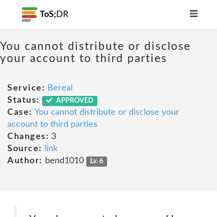
ToS;
DR
You cannot distribute or disclose
your account to third parties
Service:
Bereal
Status:
APPROVED
Case:
You cannot distribute or disclose your
account to third parties
Changes:
3
Source:
link
Author:
bend1010
Lv. 6