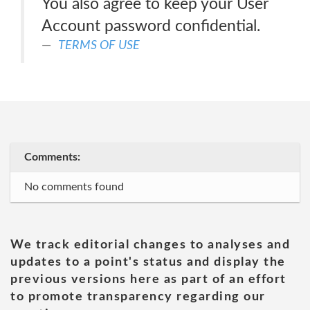
You also agree to keep your User
Account password confidential.
TERMS OF USE
Comments:
No comments found
We track editorial changes to analyses and
updates to a point's status and display the
previous versions here as part of an effort
to promote transparency regarding our