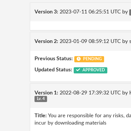
Version 3:
2023-07-11 06:25:51 UTC by
Version 2:
2023-01-09 08:59:12 UTC by
Previous Status:
PENDING
Updated Status:
APPROVED
Version 1:
2022-08-29 17:39:32 UTC by
Lv. 4
Title:
You are responsible for any risks, d
incur by downloading materials