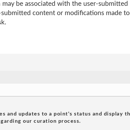
h may be associated with the user-submitted 
r-submitted content or modifications made to
sk.
es and updates to a point's status and display t
garding our curation process.