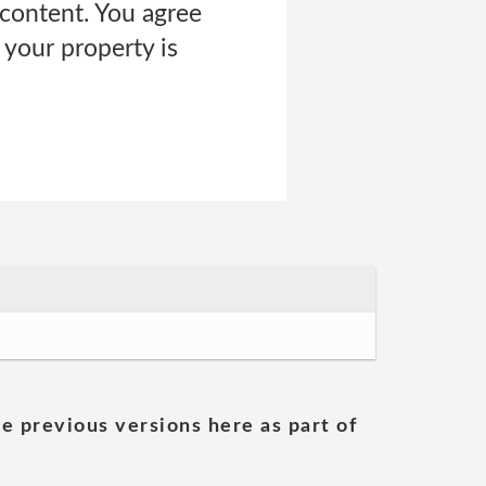
content. You agree
 your property is
he previous versions here as part of