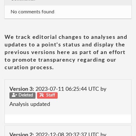
No comments found
We track editorial changes to analyses and
updates to a point's status and display the
previous versions here as part of an effort
to promote transparency regarding our
curation process.
Version 3:
2023-07-11 06:25:44 UTC by
Deleted
Staff
Analysis updated
Version 2:
2022-12-08 20:37:37 UTC by