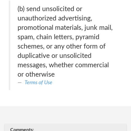
(b) send unsolicited or
unauthorized advertising,
promotional materials, junk mail,
spam, chain letters, pyramid
schemes, or any other form of
duplicative or unsolicited
messages, whether commercial
or otherwise
Terms of Use
Comments: