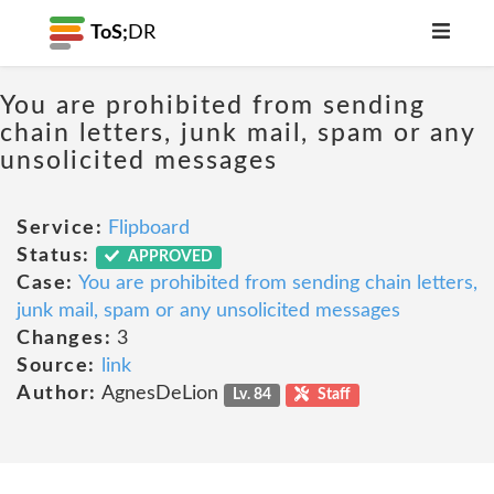
ToS;
DR
You are prohibited from sending
chain letters, junk mail, spam or any
unsolicited messages
Service:
Flipboard
Status:
APPROVED
Case:
You are prohibited from sending chain letters,
junk mail, spam or any unsolicited messages
Changes:
3
Source:
link
Author:
AgnesDeLion
Lv. 84
Staff