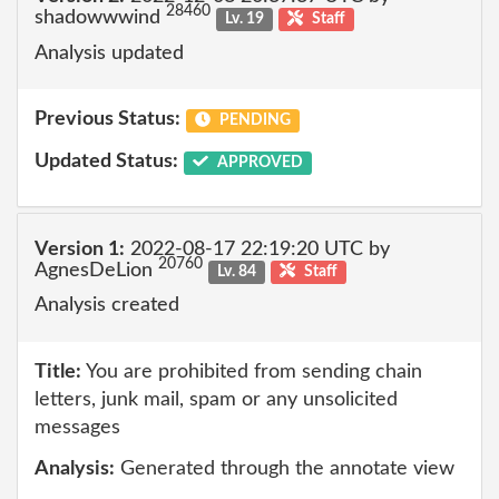
28460
shadowwwind
Lv. 19
Staff
Analysis updated
Previous Status:
PENDING
Updated Status:
APPROVED
Version 1:
2022-08-17 22:19:20 UTC by
20760
AgnesDeLion
Lv. 84
Staff
Analysis created
Title:
You are prohibited from sending chain
letters, junk mail, spam or any unsolicited
messages
Analysis:
Generated through the annotate view