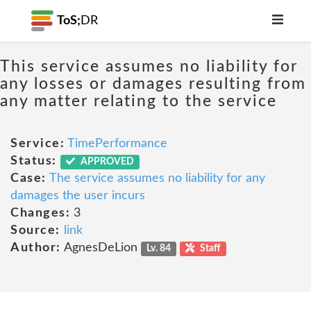
ToS;
DR
This service assumes no liability for
any losses or damages resulting from
any matter relating to the service
Service:
TimePerformance
Status:
APPROVED
Case:
The service assumes no liability for any
damages the user incurs
Changes:
3
Source:
link
Author:
AgnesDeLion
Lv. 84
Staff