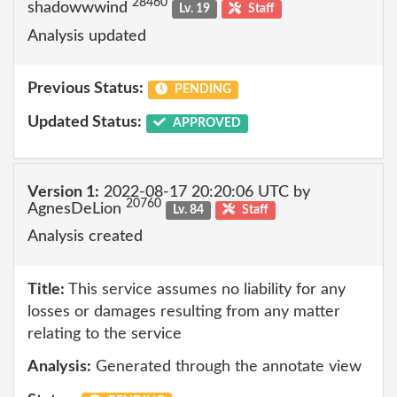
28460
shadowwwind
Lv. 19
Staff
Analysis updated
Previous Status:
PENDING
Updated Status:
APPROVED
Version 1:
2022-08-17 20:20:06 UTC by
20760
AgnesDeLion
Lv. 84
Staff
Analysis created
Title:
This service assumes no liability for any
losses or damages resulting from any matter
relating to the service
Analysis:
Generated through the annotate view