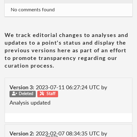
No comments found
We track editorial changes to analyses and
updates to a point's status and display the
previous versions here as part of an effort
to promote transparency regarding our
curation process.
Version 3:
2023-07-11 06:27:24 UTC by
Deleted
Staff
Analysis updated
Version 2:
2023-02-07 08:34:35 UTC by