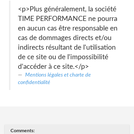
<p>Plus généralement, la société
TIME PERFORMANCE ne pourra
en aucun cas être responsable en
cas de dommages directs et/ou
indirects résultant de l'utilisation
de ce site ou de l'impossibilité
d'accéder à ce site.</p>
Mentions légales et charte de
confidentialité
Comments: