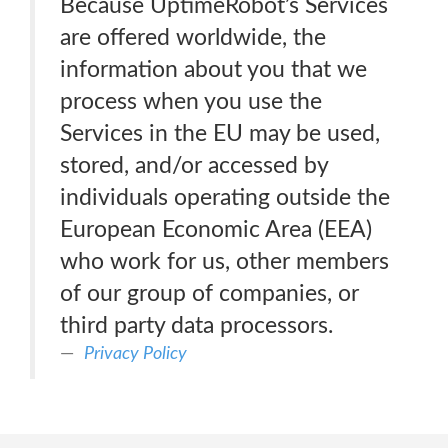
Because UptimeRobot’s Services
are offered worldwide, the
information about you that we
process when you use the
Services in the EU may be used,
stored, and/or accessed by
individuals operating outside the
European Economic Area (EEA)
who work for us, other members
of our group of companies, or
third party data processors.
Privacy Policy