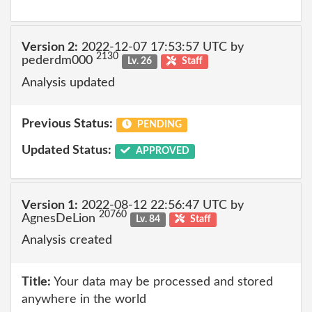
Version 2:
2022-12-07 17:53:57 UTC by
2130
pederdm000
Lv. 26
Staff
Analysis updated
Previous Status:
PENDING
Updated Status:
APPROVED
Version 1:
2022-08-12 22:56:47 UTC by
20760
AgnesDeLion
Lv. 84
Staff
Analysis created
Title:
Your data may be processed and stored
anywhere in the world