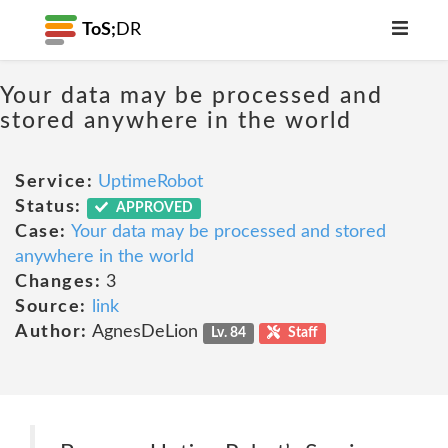
ToS;
DR
Your data may be processed and
stored anywhere in the world
Service:
UptimeRobot
Status:
APPROVED
Case:
Your data may be processed and stored
anywhere in the world
Changes:
3
Source:
link
Author:
AgnesDeLion
Lv. 84
Staff