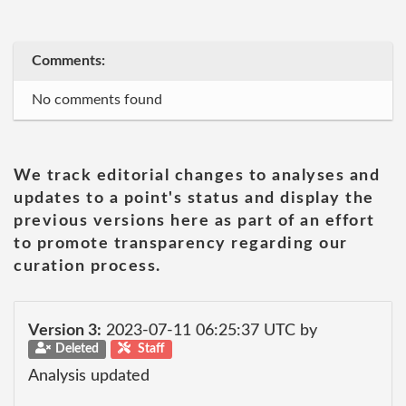
Comments:
No comments found
We track editorial changes to analyses and
updates to a point's status and display the
previous versions here as part of an effort
to promote transparency regarding our
curation process.
Version 3:
2023-07-11 06:25:37 UTC by
Deleted
Staff
Analysis updated