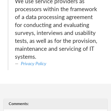
We use service providers as
processors within the framework
of a data processing agreement
for conducting and evaluating
surveys, interviews and usability
tests, as well as for the provision,
maintenance and servicing of IT
systems.
Privacy Policy
Comments: