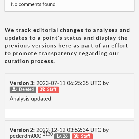
No comments found
We track editorial changes to analyses and
updates to a point's status and display the
previous versions here as part of an effort
to promote transparency regarding our
curation process.
Version 3:
2023-07-11 06:25:35 UTC by
Deleted
Staff
Analysis updated
Version 2:
2022-12-12 03:52:34 UTC by
2130
pederdm000
Lv. 26
Staff