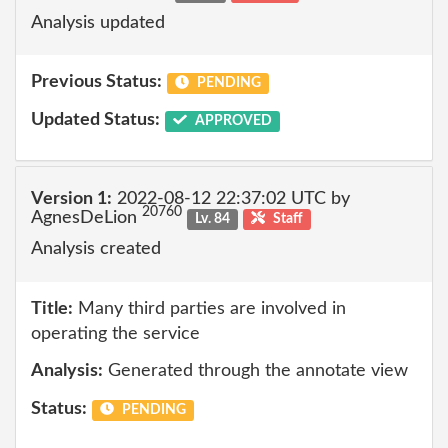
Analysis updated
Previous Status:
PENDING
Updated Status:
APPROVED
Version 1:
2022-08-12 22:37:02 UTC by
20760
AgnesDeLion
Lv. 84
Staff
Analysis created
Title:
Many third parties are involved in
operating the service
Analysis:
Generated through the annotate view
Status:
PENDING