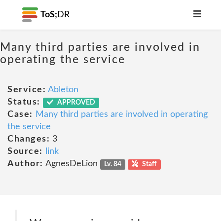
ToS;
DR
Many third parties are involved in
operating the service
Service:
Ableton
Status:
APPROVED
Case:
Many third parties are involved in operating
the service
Changes:
3
Source:
link
Author:
AgnesDeLion
Lv. 84
Staff