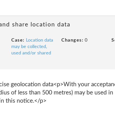
 and share location data
Case:
Location data
Changes:
0
S
may be collected,
used and/or shared
cise geolocation data<p>With your acceptanc
adius of less than 500 metres) may be used in
n this notice.</p>