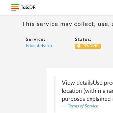
ToS;
DR
This service may collect, use,
Service:
Status:
EducateFarm
PENDING
View detailsUse pre
location (within a r
purposes explained i
Terms of Service