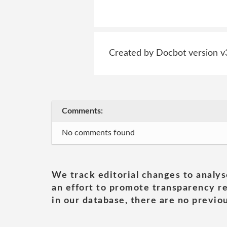
Created by Docbot version v
Comments:
No comments found
We track editorial changes to analys
an effort to promote transparency re
in our database, there are no previou