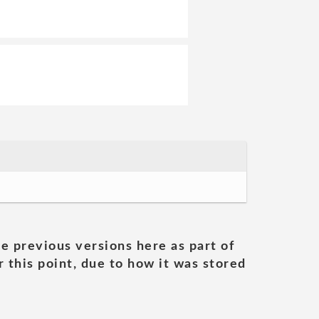
he previous versions here as part of
 this point, due to how it was stored