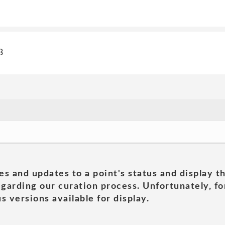
3
es and updates to a point's status and display t
garding our curation process. Unfortunately, for
s versions available for display.