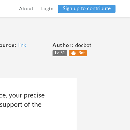
Sign up to contribute
About
Login
ource:
link
Author:
docbot
Lv. 51
Bot
e, your precise
 support of the