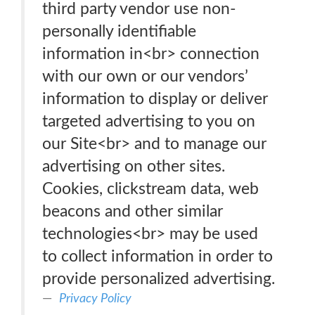
third party vendor use non-
personally identifiable
information in<br> connection
with our own or our vendors’
information to display or deliver
targeted advertising to you on
our Site<br> and to manage our
advertising on other sites.
Cookies, clickstream data, web
beacons and other similar
technologies<br> may be used
to collect information in order to
provide personalized advertising.
Privacy Policy