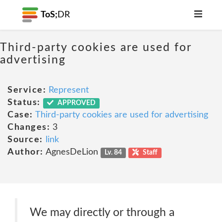
ToS;
DR
Third-party cookies are used for
advertising
Service:
Represent
Status:
APPROVED
Case:
Third-party cookies are used for advertising
Changes:
3
Source:
link
Author:
AgnesDeLion
Lv. 84
Staff
We may directly or through a