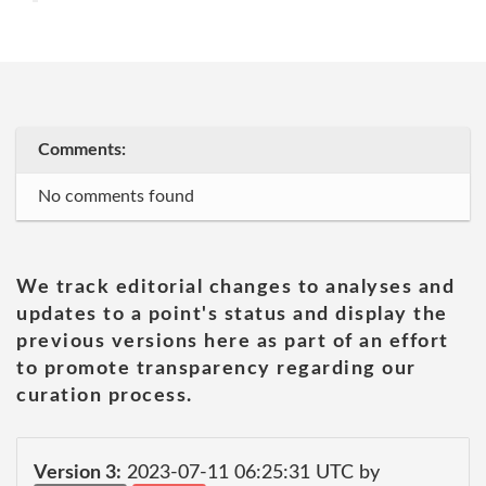
Comments:
No comments found
We track editorial changes to analyses and
updates to a point's status and display the
previous versions here as part of an effort
to promote transparency regarding our
curation process.
Version 3:
2023-07-11 06:25:31 UTC by