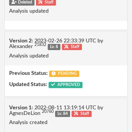
Deleted
Staff
Analysis updated
Version 2:
2023-02-26 22:33:39 UTC by
21832
Alexander
Lv. 8
Staff
Analysis updated
Previous Status:
PENDING
Updated Status:
APPROVED
Version 1:
2022-08-11 13:19:14 UTC by
20760
AgnesDeLion
Lv. 84
Staff
Analysis created