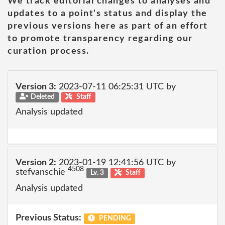
We track editorial changes to analyses and
updates to a point's status and display the
previous versions here as part of an effort
to promote transparency regarding our
curation process.
Version 3:
2023-07-11 06:25:31 UTC by
Deleted
Staff
Analysis updated
Version 2:
2023-01-19 12:41:56 UTC by
4508
stefvanschie
Lv. 3
Staff
Analysis updated
Previous Status:
PENDING