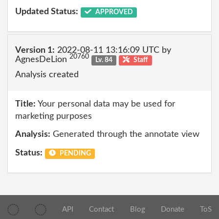
Updated Status:
APPROVED
Version 1:
2022-08-11 13:16:09 UTC by
20760
AgnesDeLion
Lv. 84
Staff
Analysis created
Title:
Your personal data may be used for
marketing purposes
Analysis:
Generated through the annotate view
Status:
PENDING
API
Contact
Blog
Donate
ToS