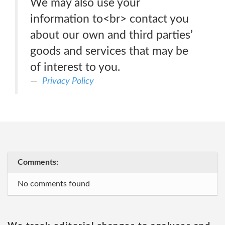
We may also use your
information to<br> contact you
about our own and third parties’
goods and services that may be
of interest to you.
Privacy Policy
Comments:
No comments found