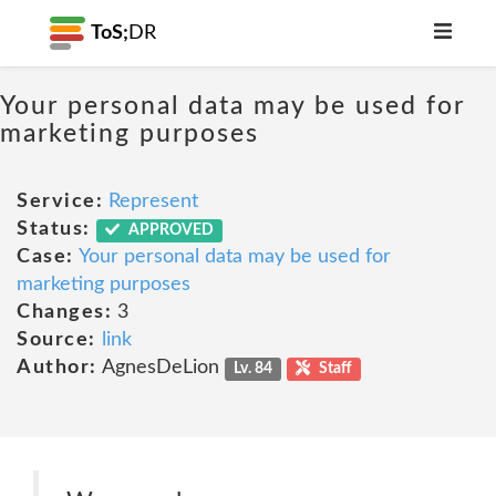
ToS;
DR
Your personal data may be used for
marketing purposes
Service:
Represent
Status:
APPROVED
Case:
Your personal data may be used for
marketing purposes
Changes:
3
Source:
link
Author:
AgnesDeLion
Lv. 84
Staff