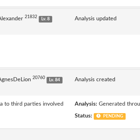
21832
Alexander
Analysis updated
Lv. 8
20760
 AgnesDeLion
Analysis created
Lv. 84
a to third parties involved
Analysis:
Generated throu
Status:
PENDING