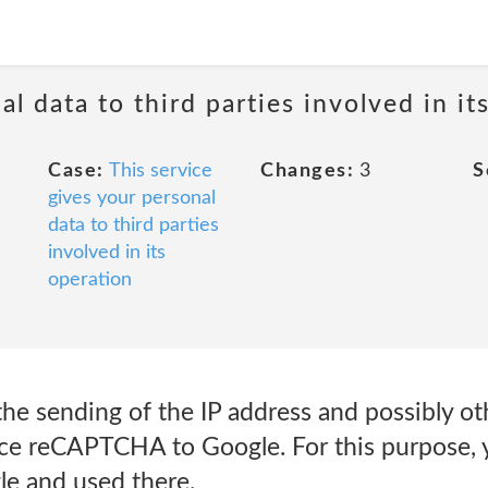
al data to third parties involved in it
Case:
This service
Changes:
3
S
gives your personal
data to third parties
involved in its
operation
he sending of the IP address and possibly ot
ice reCAPTCHA to Google. For this purpose, y
le and used there.