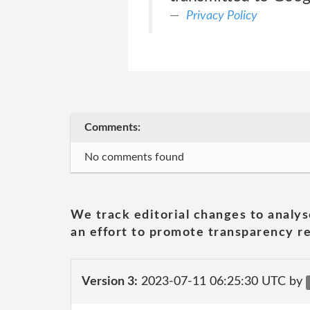
Privacy Policy
Comments:
No comments found
We track editorial changes to analys
an effort to promote transparency re
Version 3:
2023-07-11 06:25:30 UTC by