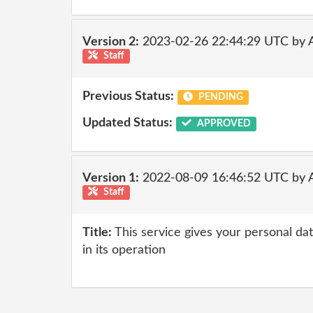
Version 2:
2023-02-26 22:44:29 UTC by 
Staff
Previous Status:
PENDING
Updated Status:
APPROVED
Version 1:
2022-08-09 16:46:52 UTC by
Staff
Title:
This service gives your personal dat
in its operation