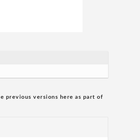
he previous versions here as part of