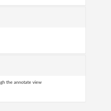
gh the annotate view