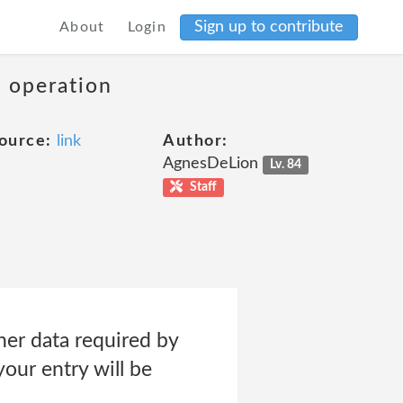
Sign up to contribute
About
Login
s operation
ource:
link
Author:
AgnesDeLion
Lv. 84
Staff
her data required by
our entry will be