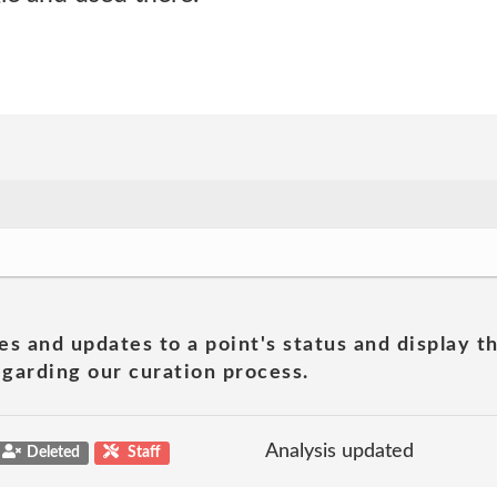
es and updates to a point's status and display t
garding our curation process.
Analysis updated
Deleted
Staff