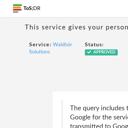
ToS;
DR
This service gives your person
Service:
Waldhör
Status:
Solutions
APPROVED
The query includes t
Google for the serv
transmitted to Goog