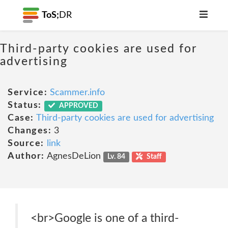
ToS;
DR
Third-party cookies are used for
advertising
Service:
Scammer.info
Status:
APPROVED
Case:
Third-party cookies are used for advertising
Changes:
3
Source:
link
Author:
AgnesDeLion
Lv. 84
Staff
<br>Google is one of a third-