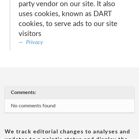
party vendor on our site. It also
uses cookies, known as DART
cookies, to serve ads to our site
visitors
Privacy
Comments:
No comments found
We track editorial changes to analyses and