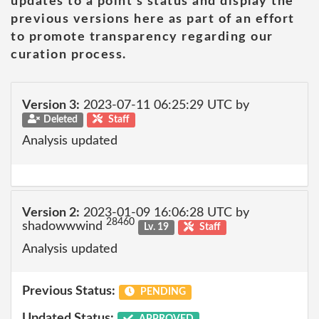
updates to a point's status and display the
previous versions here as part of an effort
to promote transparency regarding our
curation process.
Version 3:
2023-07-11 06:25:29 UTC by
Deleted
Staff
Analysis updated
Version 2:
2023-01-09 16:06:28 UTC by
28460
shadowwwind
Lv. 19
Staff
Analysis updated
Previous Status:
PENDING
Updated Status:
APPROVED