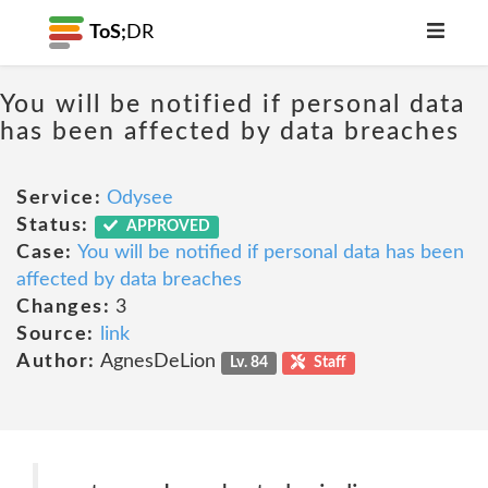
ToS;
DR
You will be notified if personal data
has been affected by data breaches
Service:
Odysee
Status:
APPROVED
Case:
You will be notified if personal data has been
affected by data breaches
Changes:
3
Source:
link
Author:
AgnesDeLion
Lv. 84
Staff