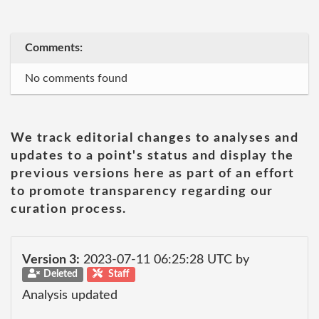
Comments:
No comments found
We track editorial changes to analyses and
updates to a point's status and display the
previous versions here as part of an effort
to promote transparency regarding our
curation process.
Version 3:
2023-07-11 06:25:28 UTC by
Deleted
Staff
Analysis updated