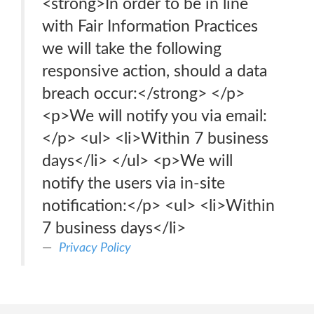
<strong>In order to be in line
with Fair Information Practices
we will take the following
responsive action, should a data
breach occur:</strong> </p>
<p>We will notify you via email:
</p> <ul> <li>Within 7 business
days</li> </ul> <p>We will
notify the users via in-site
notification:</p> <ul> <li>Within
7 business days</li>
Privacy Policy