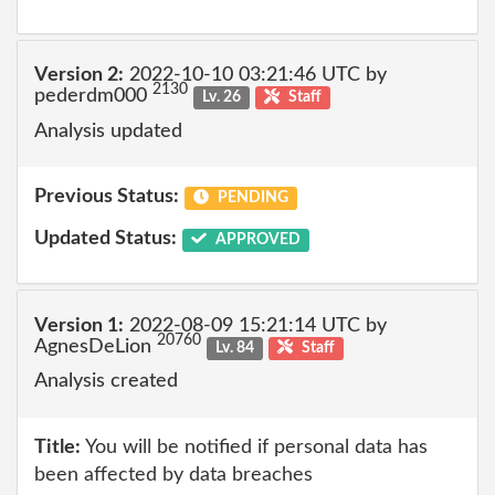
Version 2:
2022-10-10 03:21:46 UTC by
2130
pederdm000
Lv. 26
Staff
Analysis updated
Previous Status:
PENDING
Updated Status:
APPROVED
Version 1:
2022-08-09 15:21:14 UTC by
20760
AgnesDeLion
Lv. 84
Staff
Analysis created
Title:
You will be notified if personal data has
been affected by data breaches