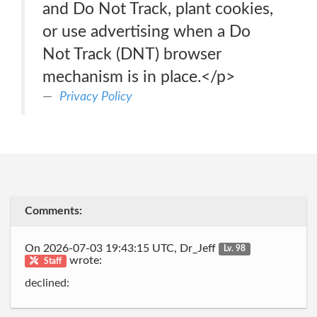
and Do Not Track, plant cookies,
or use advertising when a Do
Not Track (DNT) browser
mechanism is in place.</p>
Privacy Policy
Comments:
On 2026-07-03 19:43:15 UTC, Dr_Jeff
Lv. 98
wrote:
Staff
declined: