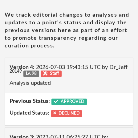
We track editorial changes to analyses and
updates to a point's status and display the
previous versions here as part of an effort
to promote transparency regarding our
curation process.
Version 4:
2026-07-03 19:43:15 UTC by Dr_Jeff
20149
Lv. 98
Staff
Analysis updated
Previous Status:
APPROVED
Updated Status:
DECLINED
Version 3:
2023-07-11 06:25:27 UTC by