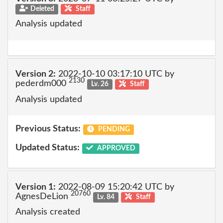
Deleted
Staff
Analysis updated
Version 2:
2022-10-10 03:17:10 UTC by
2130
pederdm000
Lv. 26
Staff
Analysis updated
Previous Status:
PENDING
Updated Status:
APPROVED
Version 1:
2022-08-09 15:20:42 UTC by
20760
AgnesDeLion
Lv. 84
Staff
Analysis created