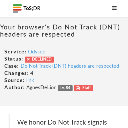
ToS;
DR
Your browser's Do Not Track (DNT)
headers are respected
Service:
Odysee
Status:
DECLINED
Case:
Do Not Track (DNT) headers are respected
Changes:
4
Source:
link
Author:
AgnesDeLion
Lv. 84
Staff
We honor Do Not Track signals