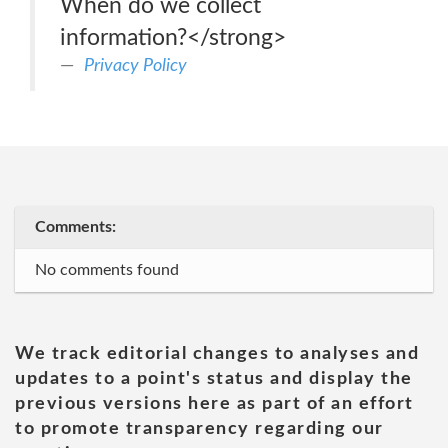
When do we collect
information?</strong>
Privacy Policy
Comments:
No comments found
We track editorial changes to analyses and
updates to a point's status and display the
previous versions here as part of an effort
to promote transparency regarding our