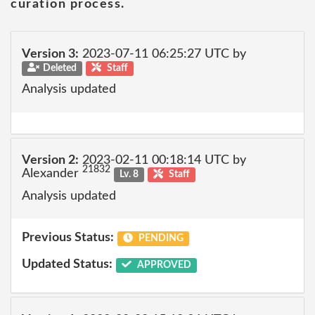
curation process.
Version 3:
2023-07-11 06:25:27 UTC by
Deleted
Staff
Analysis updated
Version 2:
2023-02-11 00:18:14 UTC by
21832
Alexander
Lv. 8
Staff
Analysis updated
Previous Status:
PENDING
Updated Status:
APPROVED