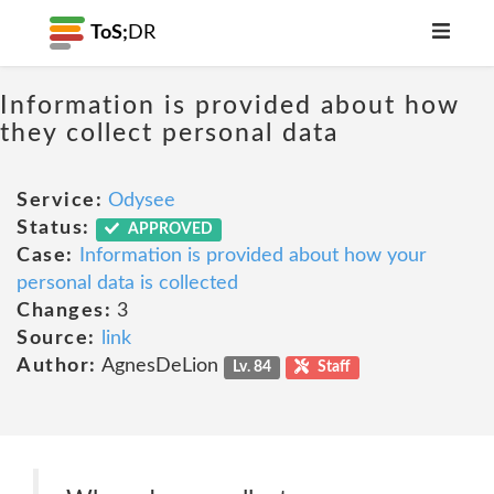
ToS;
DR
Information is provided about how
they collect personal data
Service:
Odysee
Status:
APPROVED
Case:
Information is provided about how your
personal data is collected
Changes:
3
Source:
link
Author:
AgnesDeLion
Lv. 84
Staff