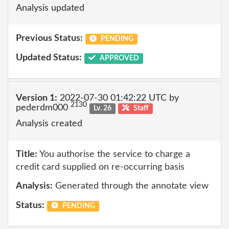
Analysis updated
Previous Status:
PENDING
Updated Status:
APPROVED
Version 1:
2022-07-30 01:42:22 UTC by
2130
pederdm000
Lv. 26
Staff
Analysis created
Title:
You authorise the service to charge a
credit card supplied on re-occurring basis
Analysis:
Generated through the annotate view
Status:
PENDING