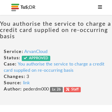
ToS;
DR
You authorise the service to charge a
credit card supplied on re-occurring
basis
Service:
ArvanCloud
Status:
APPROVED
Case:
You authorise the service to charge a credit
card supplied on re-occurring basis
Changes:
3
Source:
link
Author:
pederdm000
Lv. 26
Staff