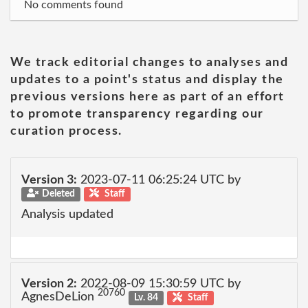
No comments found
We track editorial changes to analyses and
updates to a point's status and display the
previous versions here as part of an effort
to promote transparency regarding our
curation process.
Version 3:
2023-07-11 06:25:24 UTC by
Deleted
Staff
Analysis updated
Version 2:
2022-08-09 15:30:59 UTC by
20760
AgnesDeLion
Lv. 84
Staff