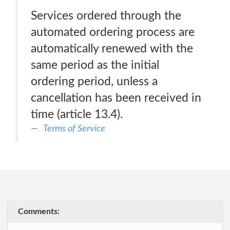
Services ordered through the
automated ordering process are
automatically renewed with the
same period as the initial
ordering period, unless a
cancellation has been received in
time (article 13.4).
Terms of Service
Comments: