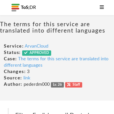
ToS;
DR
The terms for this service are
translated into different languages
Service:
ArvanCloud
Status:
APPROVED
Case:
The terms for this service are translated into
different languages
Changes:
3
Source:
link
Author:
pederdm000
Lv. 26
Staff