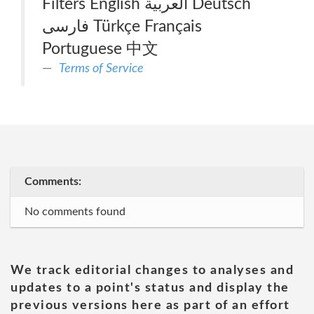
Filters English العربية Deutsch
فارسی Türkçe Français
Portuguese 中文
Terms of Service
Comments:
No comments found
We track editorial changes to analyses and
updates to a point's status and display the
previous versions here as part of an effort