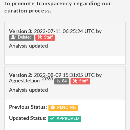
to promote transparency regarding our
curation process.
Version 3:
2023-07-11 06:25:24 UTC by
Deleted
Staff
Analysis updated
Version 2:
2022-08-09 15:31:05 UTC by
20760
AgnesDeLion
Lv. 84
Staff
Analysis updated
Previous Status:
PENDING
Updated Status:
APPROVED