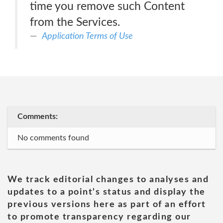
time you remove such Content
from the Services.
Application Terms of Use
Comments:
No comments found
We track editorial changes to analyses and
updates to a point's status and display the
previous versions here as part of an effort
to promote transparency regarding our