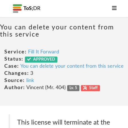
ToS;
DR
You can delete your content from
this service
Service:
Fill It Forward
Status:
APPROVED
Case:
You can delete your content from this service
Changes:
3
Source:
link
Author:
Vincent (Mr. 404)
Lv. 5
Staff
This license will terminate at the