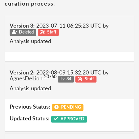
curation process.
Version 3:
2023-07-11 06:25:23 UTC by
Deleted
Staff
Analysis updated
Version 2:
2022-08-09 15:32:20 UTC by
20760
AgnesDeLion
Lv. 84
Staff
Analysis updated
Previous Status:
PENDING
Updated Status:
APPROVED