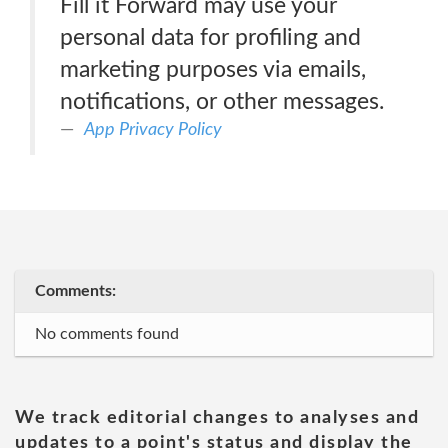
Fill it Forward may use your
personal data for profiling and
marketing purposes via emails,
notifications, or other messages.
App Privacy Policy
Comments:
No comments found
We track editorial changes to analyses and
updates to a point's status and display the