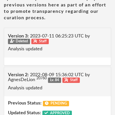
previous versions here as part of an effort
to promote transparency regarding our
curation process.
Version 3:
2023-07-11 06:25:23 UTC by
Deleted
Staff
Analysis updated
Version 2:
2022-08-09 15:36:02 UTC by
20760
AgnesDeLion
Lv. 84
Staff
Analysis updated
Previous Status:
PENDING
Updated Status:
APPROVED