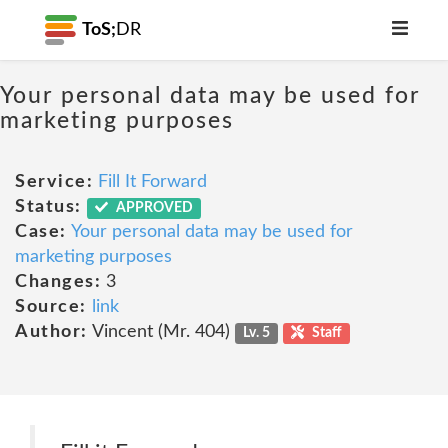
ToS;
DR
Your personal data may be used for
marketing purposes
Service:
Fill It Forward
Status:
APPROVED
Case:
Your personal data may be used for
marketing purposes
Changes:
3
Source:
link
Author:
Vincent (Mr. 404)
Lv. 5
Staff