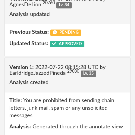
20760
AgnesDeLion
Lv. 84
Analysis updated
Previous Status:
PENDING
Updated Status:
APPROVED
Version 1:
2022-07-22 08:15:28 UTC by
29030
EarldridgeJazzedPineda
Lv. 35
Analysis created
Title:
You are prohibited from sending chain
letters, junk mail, spam or any unsolicited
messages
Analysis:
Generated through the annotate view