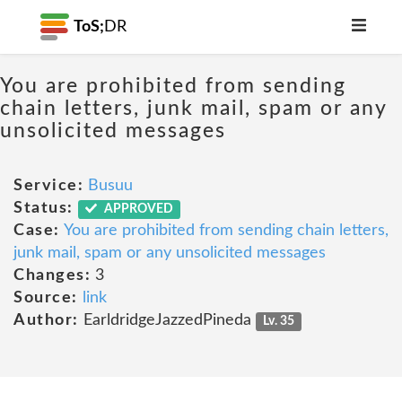
ToS;
DR
You are prohibited from sending
chain letters, junk mail, spam or any
unsolicited messages
Service:
Busuu
Status:
APPROVED
Case:
You are prohibited from sending chain letters,
junk mail, spam or any unsolicited messages
Changes:
3
Source:
link
Author:
EarldridgeJazzedPineda
Lv. 35