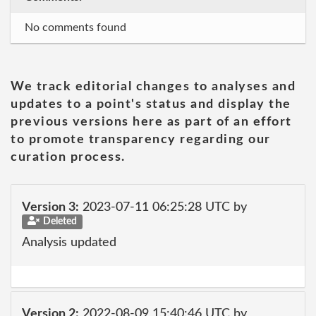
No comments found
We track editorial changes to analyses and
updates to a point's status and display the
previous versions here as part of an effort
to promote transparency regarding our
curation process.
Version 3:
2023-07-11 06:25:28 UTC by
Deleted
Analysis updated
Version 2:
2022-08-09 15:40:46 UTC by