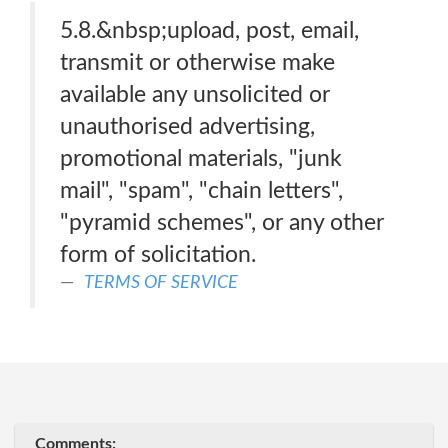
5.8.&nbsp;upload, post, email,
transmit or otherwise make
available any unsolicited or
unauthorised advertising,
promotional materials, "junk
mail", "spam", "chain letters",
"pyramid schemes", or any other
form of solicitation.
TERMS OF SERVICE
Comments: