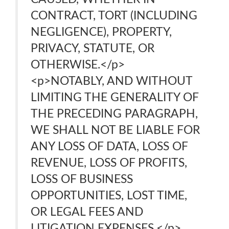
CONTRACT, TORT (INCLUDING
NEGLIGENCE), PROPERTY,
PRIVACY, STATUTE, OR
OTHERWISE.</p>
<p>NOTABLY, AND WITHOUT
LIMITING THE GENERALITY OF
THE PRECEDING PARAGRAPH,
WE SHALL NOT BE LIABLE FOR
ANY LOSS OF DATA, LOSS OF
REVENUE, LOSS OF PROFITS,
LOSS OF BUSINESS
OPPORTUNITIES, LOST TIME,
OR LEGAL FEES AND
LITIGATION EXPENSES.</p>