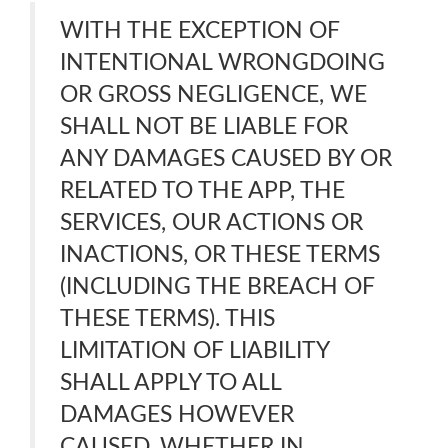
WITH THE EXCEPTION OF
INTENTIONAL WRONGDOING
OR GROSS NEGLIGENCE, WE
SHALL NOT BE LIABLE FOR
ANY DAMAGES CAUSED BY OR
RELATED TO THE APP, THE
SERVICES, OUR ACTIONS OR
INACTIONS, OR THESE TERMS
(INCLUDING THE BREACH OF
THESE TERMS). THIS
LIMITATION OF LIABILITY
SHALL APPLY TO ALL
DAMAGES HOWEVER
CAUSED, WHETHER IN