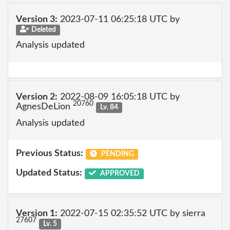
Version 3:
2023-07-11 06:25:18 UTC by
Deleted
Analysis updated
Version 2:
2022-08-09 16:05:18 UTC by
20760
AgnesDeLion
Lv. 84
Analysis updated
Previous Status:
PENDING
Updated Status:
APPROVED
Version 1:
2022-07-15 02:35:52 UTC by sierra
27607
Lv. 5