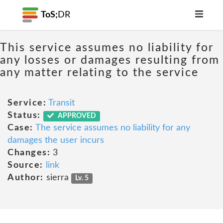
ToS;
DR
This service assumes no liability for
any losses or damages resulting from
any matter relating to the service
Service:
Transit
Status:
APPROVED
Case:
The service assumes no liability for any
damages the user incurs
Changes:
3
Source:
link
Author:
sierra
Lv. 5