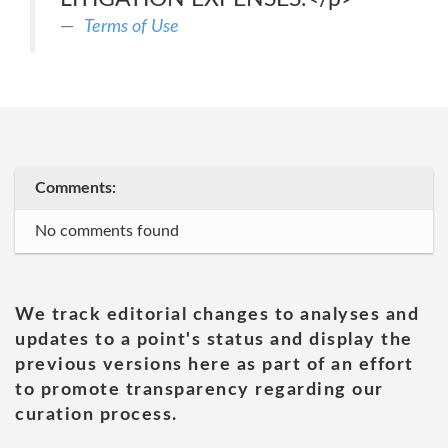
Terms of Use
Comments:
No comments found
We track editorial changes to analyses and
updates to a point's status and display the
previous versions here as part of an effort
to promote transparency regarding our
curation process.