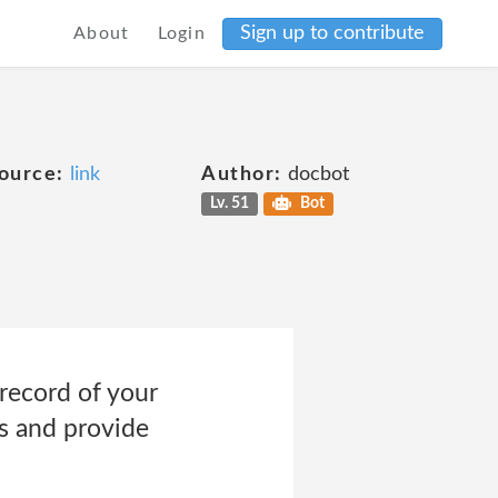
Sign up to contribute
About
Login
ource:
link
Author:
docbot
Lv. 51
Bot
record of your
s and provide