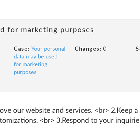
ed for marketing purposes
Case:
Your personal
Changes:
0
S
data may be used
for marketing
purposes
ove our website and services. <br> 2.Keep a 
tomizations. <br> 3.Respond to your inquirie