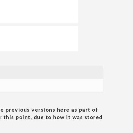
he previous versions here as part of
 this point, due to how it was stored