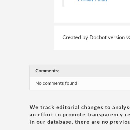
Created by Docbot version v
Comments:
No comments found
We track editorial changes to analys
an effort to promote transparency re
in our database, there are no previou