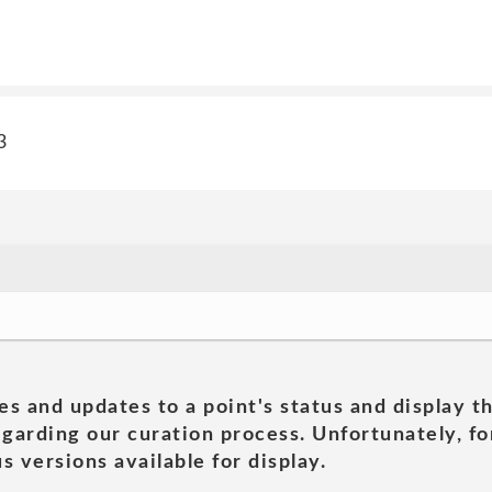
3
es and updates to a point's status and display t
garding our curation process. Unfortunately, for
s versions available for display.