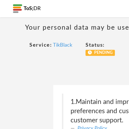
ToS;
DR
Your personal data may be us
Service:
TikBlack
Status:
PENDING
1.Maintain and impr
preferences and cus
customer support.
Privacy Policy