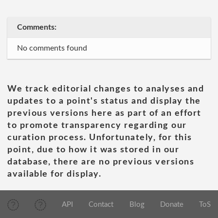
Comments:
No comments found
We track editorial changes to analyses and
updates to a point's status and display the
previous versions here as part of an effort
to promote transparency regarding our
curation process. Unfortunately, for this
point, due to how it was stored in our
database, there are no previous versions
available for display.
API
Contact
Blog
Donate
ToS