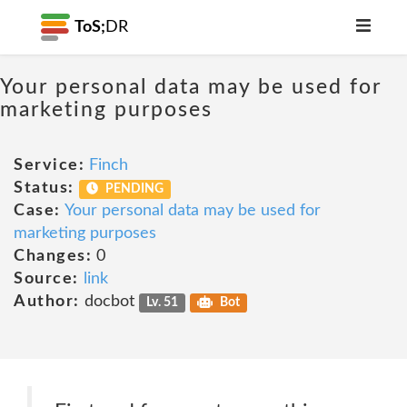
ToS;
DR
Your personal data may be used for
marketing purposes
Service:
Finch
Status:
PENDING
Case:
Your personal data may be used for
marketing purposes
Changes:
0
Source:
link
Author:
docbot
Lv. 51
Bot