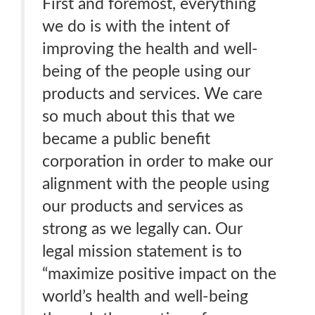
First and foremost, everything
we do is with the intent of
improving the health and well-
being of the people using our
products and services. We care
so much about this that we
became a public benefit
corporation in order to make our
alignment with the people using
our products and services as
strong as we legally can. Our
legal mission statement is to
“maximize positive impact on the
world’s health and well-being