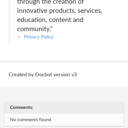
through the creation of
innovative products, services,
education, content and
community.”
Privacy Policy
Created by Docbot version v3
Comments:
No comments found