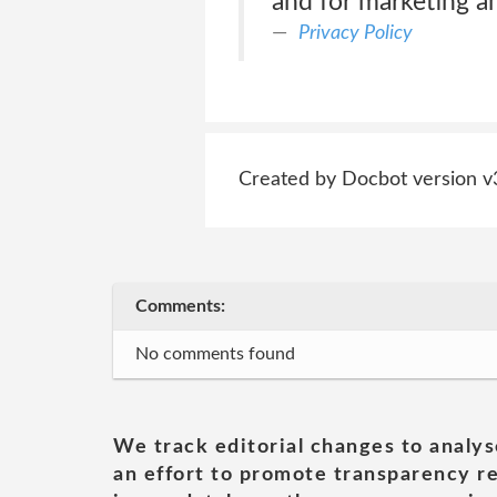
and for marketing a
Privacy Policy
Created by Docbot version v
Comments:
No comments found
We track editorial changes to analys
an effort to promote transparency re