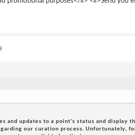
nd promotional purposes</li> <li>Send you em
3
es and updates to a point's status and display t
garding our curation process. Unfortunately, for