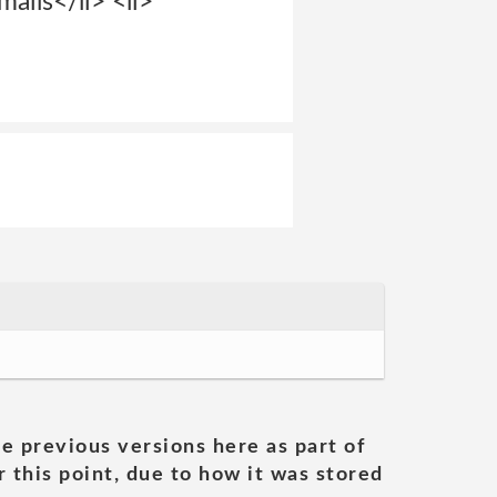
ails</li> <li>
he previous versions here as part of
 this point, due to how it was stored