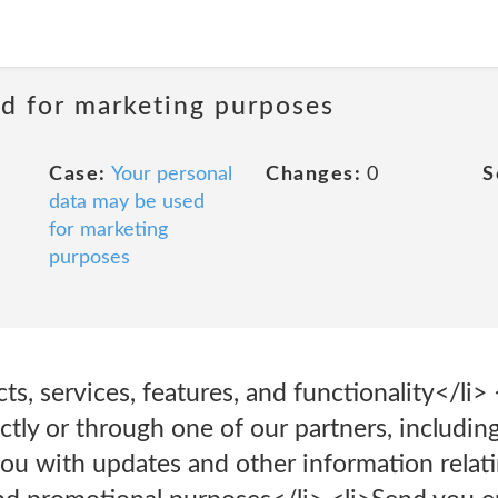
ed for marketing purposes
Case:
Your personal
Changes:
0
S
data may be used
for marketing
purposes
s, services, features, and functionality</li
ectly or through one of our partners, includin
you with updates and other information relati