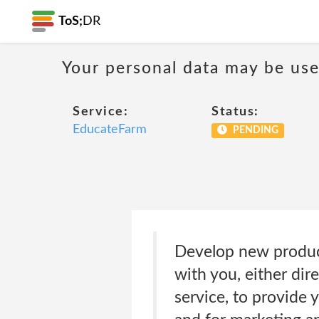
ToS;
DR
Your personal data may be us
Service:
Status:
EducateFarm
PENDING
Develop new product
with you, either dir
service, to provide 