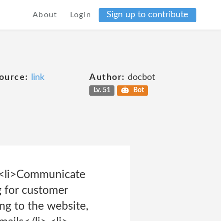
Sign up to contribute
About
Login
ource:
link
Author:
docbot
Lv. 51
Bot
> <li>Communicate
g for customer
ng to the website,