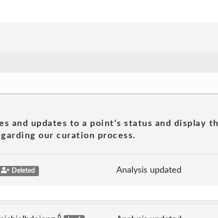
es and updates to a point's status and display t
garding our curation process.
Analysis updated
Deleted
6