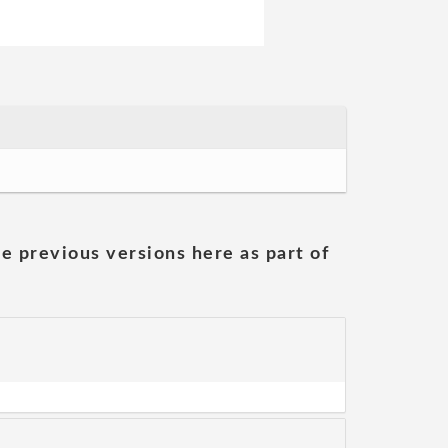
he previous versions here as part of