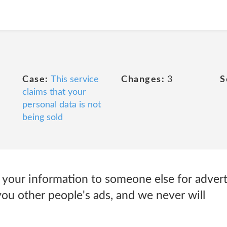
Case:
This service
Changes:
3
S
claims that your
personal data is not
being sold
 your information to someone else for advert
u other people's ads, and we never will