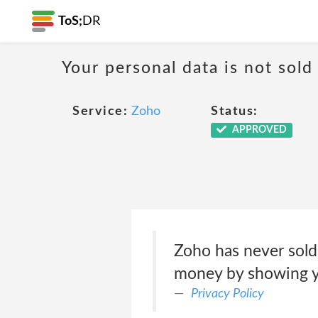
ToS;
DR
Your personal data is not sold
Service:
Zoho
Status:
APPROVED
Zoho has never sold
money by showing yo
Privacy Policy