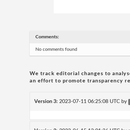
Comments:
No comments found
We track editorial changes to analys
an effort to promote transparency re
Version 3:
2023-07-11 06:25:08 UTC by