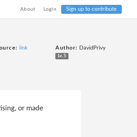
Sign up to contribute
About
Login
ource:
link
Author:
DavidPrivy
Lv. 5
ising, or made