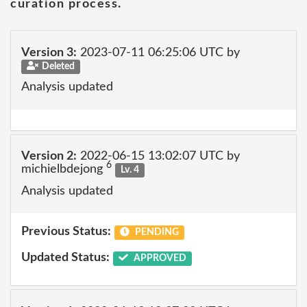
curation process.
Version 3:
2023-07-11 06:25:06 UTC by
Deleted
Analysis updated
Version 2:
2022-06-15 13:02:07 UTC by
6
michielbdejong
Lv. 4
Analysis updated
Previous Status:
PENDING
Updated Status:
APPROVED