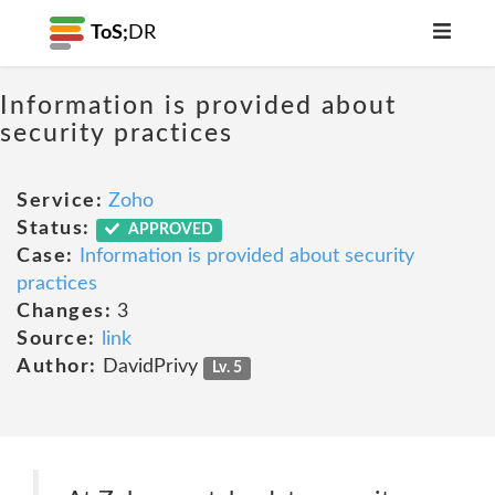
ToS;
DR
Information is provided about
security practices
Service:
Zoho
Status:
APPROVED
Case:
Information is provided about security
practices
Changes:
3
Source:
link
Author:
DavidPrivy
Lv. 5