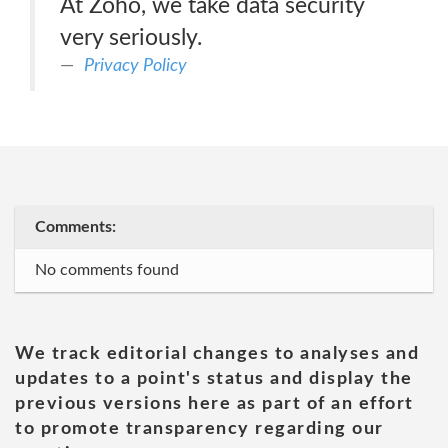
At Zoho, we take data security
very seriously.
Privacy Policy
Comments:
No comments found
We track editorial changes to analyses and
updates to a point's status and display the
previous versions here as part of an effort
to promote transparency regarding our