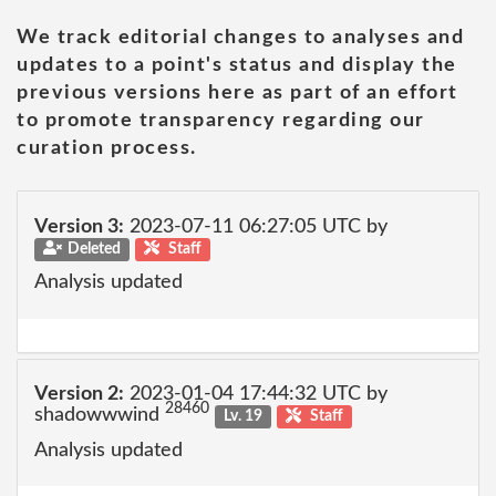
We track editorial changes to analyses and
updates to a point's status and display the
previous versions here as part of an effort
to promote transparency regarding our
curation process.
Version 3:
2023-07-11 06:27:05 UTC by
Deleted
Staff
Analysis updated
Version 2:
2023-01-04 17:44:32 UTC by
28460
shadowwwind
Lv. 19
Staff
Analysis updated