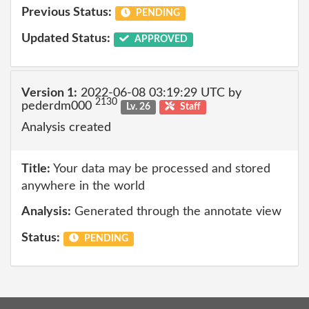
Previous Status:
PENDING
Updated Status:
APPROVED
Version 1:
2022-06-08 03:19:29 UTC by
2130
pederdm000
Lv. 26
Staff
Analysis created
Title:
Your data may be processed and stored
anywhere in the world
Analysis:
Generated through the annotate view
Status:
PENDING