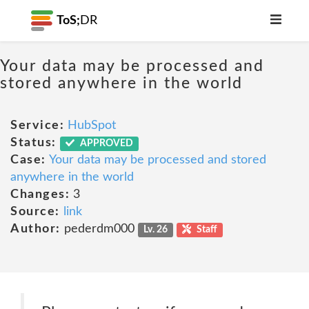
ToS;
DR
Your data may be processed and
stored anywhere in the world
Service:
HubSpot
Status:
APPROVED
Case:
Your data may be processed and stored
anywhere in the world
Changes:
3
Source:
link
Author:
pederdm000
Lv. 26
Staff