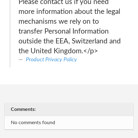
Please contact us if you need
more information about the legal
mechanisms we rely on to
transfer Personal Information
outside the EEA, Switzerland and
the United Kingdom.</p>
Product Privacy Policy
Comments:
No comments found