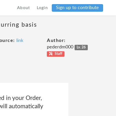
Sign up to contribute
About
Login
curring basis
ource:
link
Author:
pederdm000
Lv. 26
Staff
ed in your Order,
ill automatically