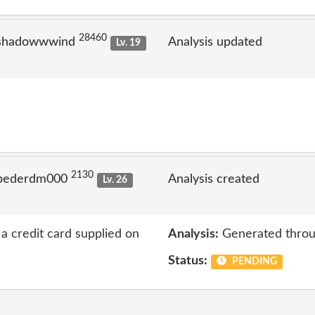
28460
 shadowwwind
Analysis updated
Lv. 19
2130
 pederdm000
Analysis created
Lv. 26
a credit card supplied on
Analysis:
Generated throu
Status:
PENDING