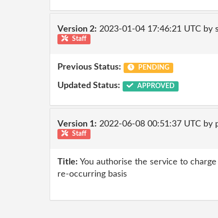
Version 2:
2023-01-04 17:46:21 UTC by
Staff
Previous Status:
PENDING
Updated Status:
APPROVED
Version 1:
2022-06-08 00:51:37 UTC by
Staff
Title:
You authorise the service to charge 
re-occurring basis