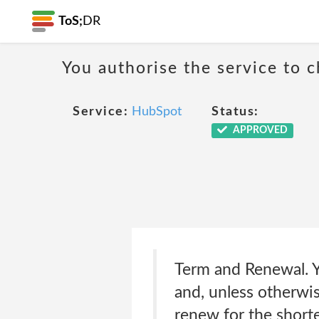
ToS;
DR
You authorise the service to c
Service:
HubSpot
Status:
APPROVED
Term and Renewal. Yo
and, unless otherwis
renew for the shorte