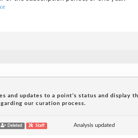
ice
es and updates to a point's status and display t
garding our curation process.
Analysis updated
Deleted
Staff