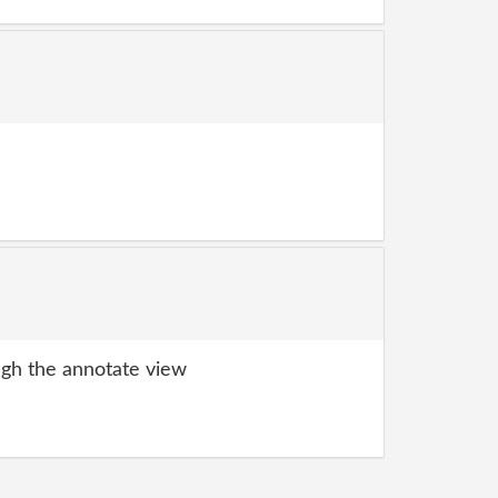
gh the annotate view