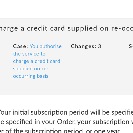
harge a credit card supplied on re-oc
Case:
You authorise
Changes:
3
S
the service to
charge a credit card
supplied on re-
occurring basis
ur initial subscription period will be specifi
e specified in your Order, your subscription w
r of the subscription period, or one year.