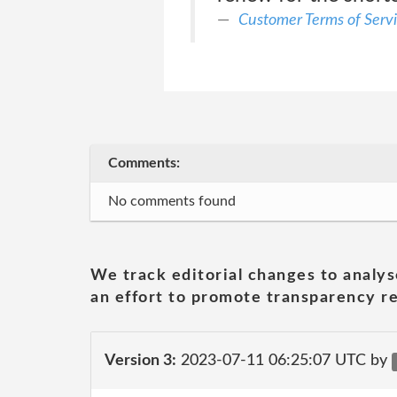
Customer Terms of Serv
Comments:
No comments found
We track editorial changes to analys
an effort to promote transparency re
Version 3:
2023-07-11 06:25:07 UTC by