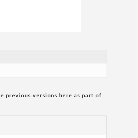
he previous versions here as part of