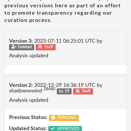
previous versions here as part of an effort
to promote transparency regarding our
curation process.
Version 3:
2023-07-11 06:25:01 UTC by
Deleted
Staff
Analysis updated
Version 2:
2022-12-29 16:36:19 UTC by
28460
shadowwwind
Lv. 19
Staff
Analysis updated
Previous Status:
PENDING
Updated Status:
APPROVED