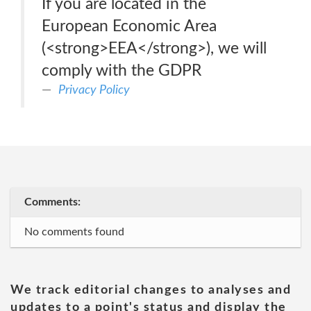
If you are located in the
European Economic Area
(<strong>EEA</strong>), we will
comply with the GDPR
Privacy Policy
Comments:
No comments found
We track editorial changes to analyses and
updates to a point's status and display the