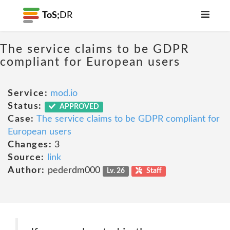
ToS;
DR
The service claims to be GDPR
compliant for European users
Service:
mod.io
Status:
APPROVED
Case:
The service claims to be GDPR compliant for
European users
Changes:
3
Source:
link
Author:
pederdm000
Lv. 26
Staff