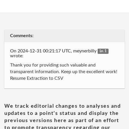
Comments:
On 2024-12-31 00:21:17 UTC, meynerbilly
Lv. 1
wrote:
Thank you for providing such valuable and
transparent information. Keep up the excellent work!
Resume Extraction to CSV
We track editorial changes to analyses and
updates to a point's status and display the
previous versions here as part of an effort
to promote transparency regarding our