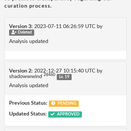
curation process.
Version 3:
2023-07-11 06:26:59 UTC by
Deleted
Analysis updated
Version 2:
2022-12-27 10:15:40 UTC by
28460
shadowwwind
Lv. 19
Analysis updated
Previous Status:
PENDING
Updated Status:
APPROVED