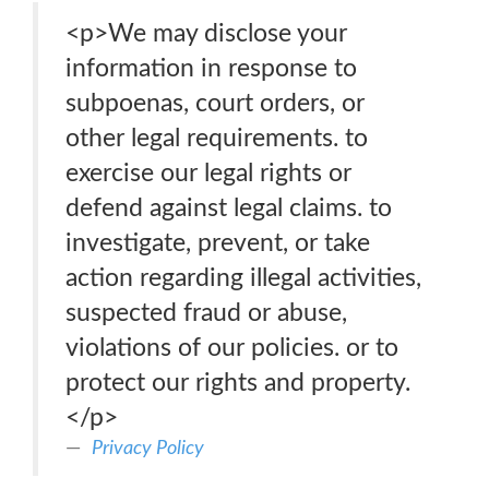
<p>We may disclose your
information in response to
subpoenas, court orders, or
other legal requirements. to
exercise our legal rights or
defend against legal claims. to
investigate, prevent, or take
action regarding illegal activities,
suspected fraud or abuse,
violations of our policies. or to
protect our rights and property.
</p>
Privacy Policy