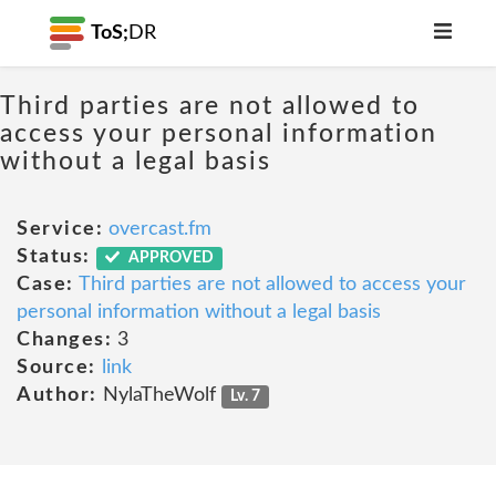
ToS;
DR
Third parties are not allowed to
access your personal information
without a legal basis
Service:
overcast.fm
Status:
APPROVED
Case:
Third parties are not allowed to access your
personal information without a legal basis
Changes:
3
Source:
link
Author:
NylaTheWolf
Lv. 7