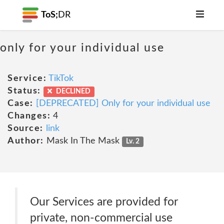
ToS;
DR
only for your individual use
Service:
TikTok
Status:
DECLINED
Case:
[DEPRECATED] Only for your individual use
Changes:
4
Source:
link
Author:
Mask In The Mask
Lv. 2
Our Services are provided for
private, non-commercial use