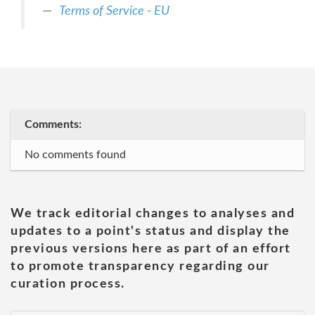
Terms of Service - EU
Comments:
No comments found
We track editorial changes to analyses and
updates to a point's status and display the
previous versions here as part of an effort
to promote transparency regarding our
curation process.