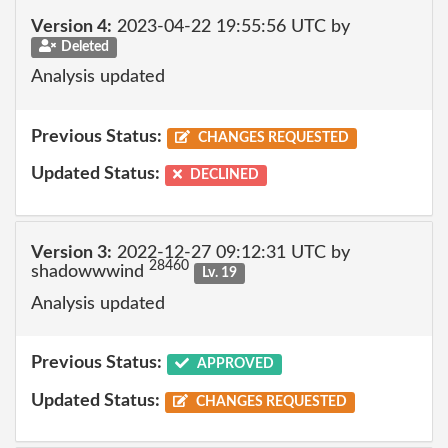
Version 4:
2023-04-22 19:55:56 UTC by
Deleted
Analysis updated
Previous Status:
CHANGES REQUESTED
Updated Status:
DECLINED
Version 3:
2022-12-27 09:12:31 UTC by
28460
shadowwwind
Lv. 19
Analysis updated
Previous Status:
APPROVED
Updated Status:
CHANGES REQUESTED