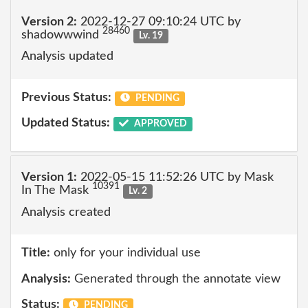
Version 2:
2022-12-27 09:10:24 UTC by
28460
shadowwwind
Lv. 19
Analysis updated
Previous Status:
PENDING
Updated Status:
APPROVED
Version 1:
2022-05-15 11:52:26 UTC by Mask
10391
In The Mask
Lv. 2
Analysis created
Title:
only for your individual use
Analysis:
Generated through the annotate view
Status:
PENDING