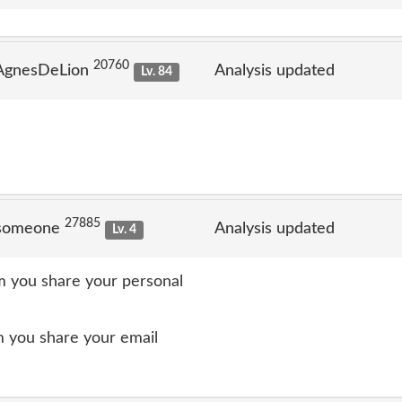
20760
 AgnesDeLion
Analysis updated
Lv. 84
27885
 someone
Analysis updated
Lv. 4
 you share your personal
 you share your email