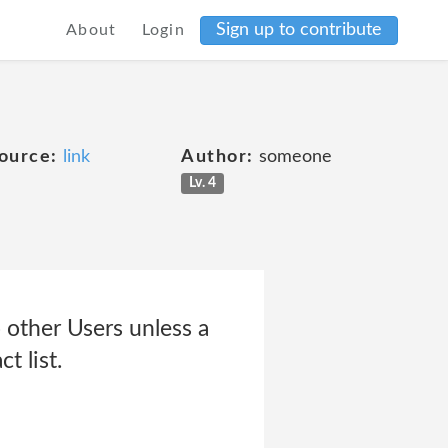
Sign up to contribute
About
Login
ource:
link
Author:
someone
Lv. 4
 other Users unless a
t list.