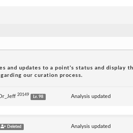
es and updates to a point's status and display t
garding our curation process.
20149
Dr_Jeff
Analysis updated
Lv. 98
Analysis updated
Deleted