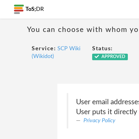
ToS;
DR
You can choose with whom you
Service:
SCP Wiki
Status:
(Wikidot)
APPROVED
User email addresses
User puts it directly
Privacy Policy