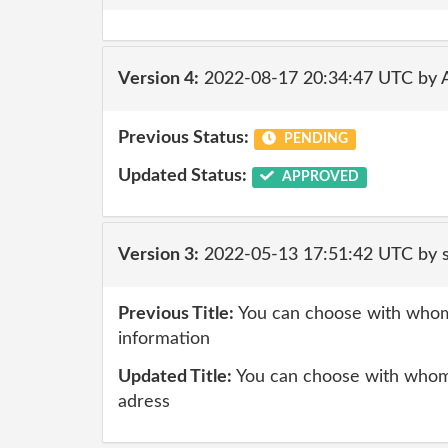
Version 4:
2022-08-17 20:34:47 UTC by
Previous Status:
PENDING
Updated Status:
APPROVED
Version 3:
2022-05-13 17:51:42 UTC by
Previous Title:
You can choose with whom
information
Updated Title:
You can choose with whom
adress