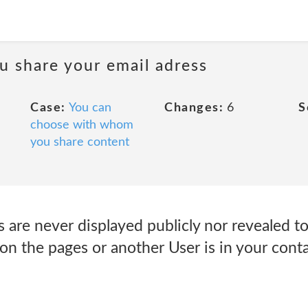
 share your email adress
Case:
You can
Changes:
6
S
choose with whom
you share content
 are never displayed publicly nor revealed to
 on the pages or another User is in your contac