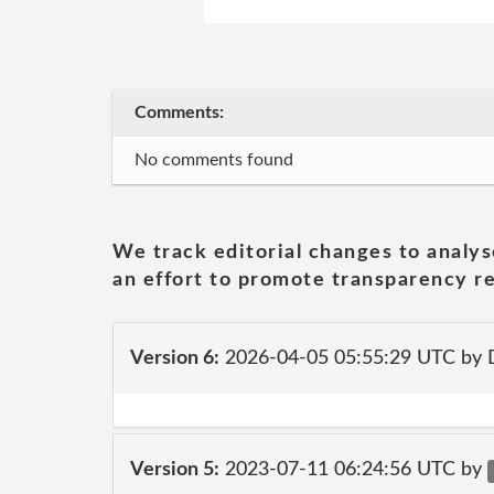
Comments:
No comments found
We track editorial changes to analys
an effort to promote transparency re
Version 6:
2026-04-05 05:55:29 UTC by 
Version 5:
2023-07-11 06:24:56 UTC by