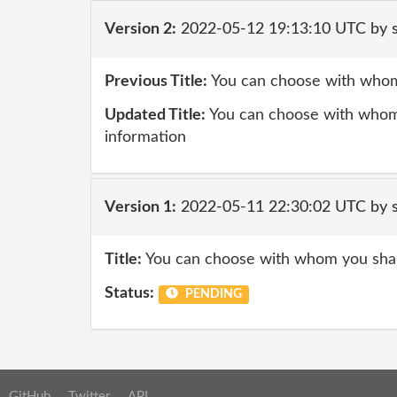
Version 2:
2022-05-12 19:13:10 UTC by
Previous Title:
You can choose with whom
Updated Title:
You can choose with whom
information
Version 1:
2022-05-11 22:30:02 UTC by
Title:
You can choose with whom you sha
Status:
PENDING
GitHub
Twitter
API