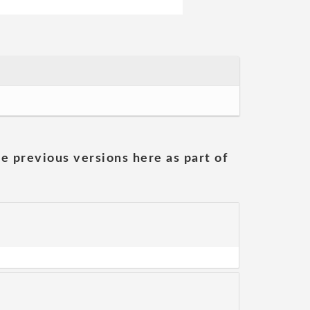
he previous versions here as part of