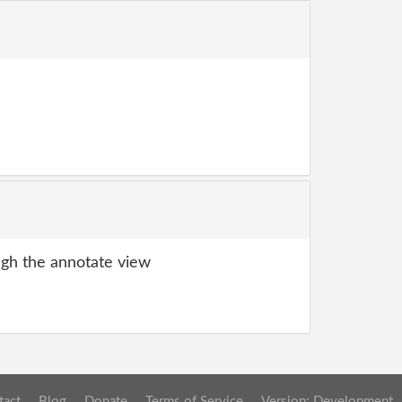
gh the annotate view
tact
Blog
Donate
Terms of Service
Version: Development