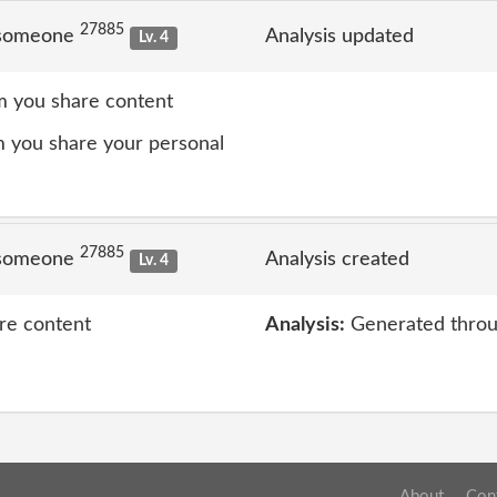
27885
 someone
Analysis updated
Lv. 4
 you share content
 you share your personal
27885
 someone
Analysis created
Lv. 4
re content
Analysis:
Generated throu
About
Con